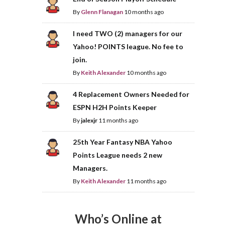
By
Glenn Flanagan
10 months ago
I need TWO (2) managers for our
Yahoo! POINTS league. No fee to
join.
By
Keith Alexander
10 months ago
4 Replacement Owners Needed for
ESPN H2H Points Keeper
By
jalexjr
11 months ago
25th Year Fantasy NBA Yahoo
Points League needs 2 new
Managers.
By
Keith Alexander
11 months ago
Who’s Online at