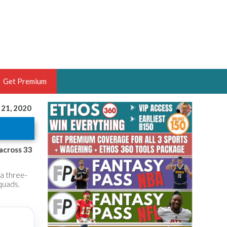
Get Premium
 21, 2020
 BRUSKI
ER OF THE YEAR,
ANTASY HOOPS ANALYST &
 across 33
PORTSETHOS
 a three-
quads.
THE BRUSKI 150