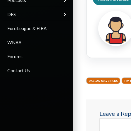
Podcasts
DFS
EuroLeague & FIBA
WNBA
Forums
Contact Us
DALLAS MAVERICKS
TIM 
Leave a Rep