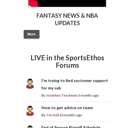
FANTASY NEWS & NBA
UPDATES
More
LIVE in the SportsEthos
Forums
I'm trying to find customer support
for my sub
By
Jonathan Teachman
5 months ago
How to get advice on team
By
Tim Hall
10 months ago
End of Season Playoff Schedule