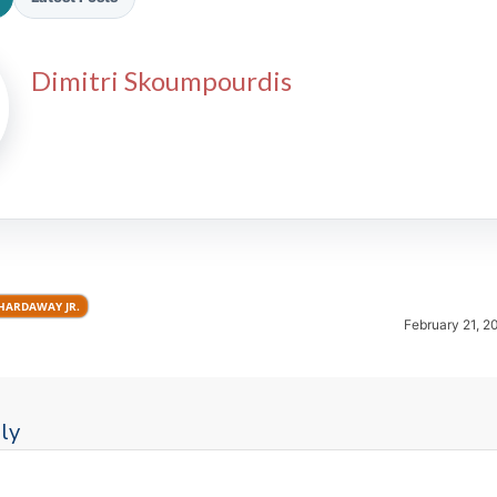
Dimitri Skoumpourdis
2026 SportsEthos Free Agent
Rankings by Aaron Bruski
HARDAWAY JR.
February 21, 2
ly