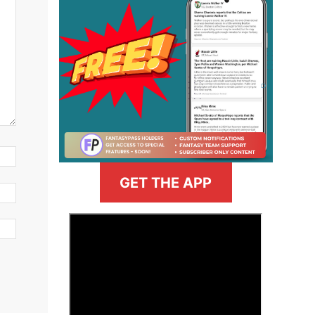
GET THE APP
>