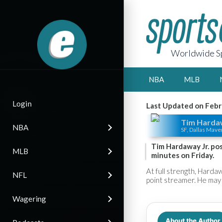
Worldwide Sp
NBA
MLB
Login
Last Updated on Febr
Tim Hardaw
NBA
SF, Dallas Mave
Tim Hardaway Jr. pos
MLB
minutes on Friday.
At full strength, Hardaw
NFL
point streamer. He may 
Wagering
About the Author