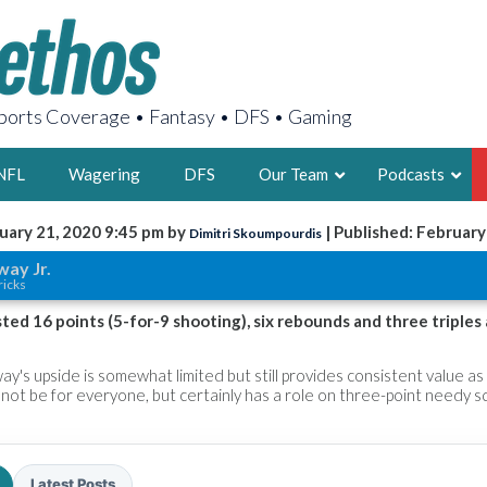
orts Coverage • Fantasy • DFS • Gaming
NFL
Wagering
DFS
Our Team
Podcasts
uary 21, 2020 9:45 pm by
| Published: February
Dimitri Skoumpourdis
AARON
ay Jr.
ricks
2X FSWA WRIT
LEGENDARY F
ted 16 points (5-for-9 shooting), six rebounds and three triples
FOUNDER, S
ay's upside is somewhat limited but still provides consistent value as
not be for everyone, but certainly has a role on three-point needy s
LATEST POSTS
Latest Posts