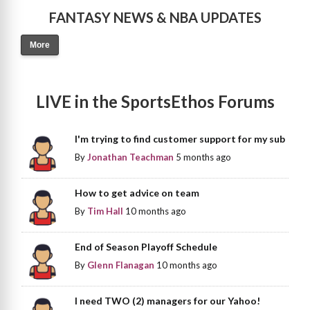
FANTASY NEWS & NBA UPDATES
More
LIVE in the SportsEthos Forums
I'm trying to find customer support for my sub
By
Jonathan Teachman
5 months ago
How to get advice on team
By
Tim Hall
10 months ago
End of Season Playoff Schedule
By
Glenn Flanagan
10 months ago
I need TWO (2) managers for our Yahoo!