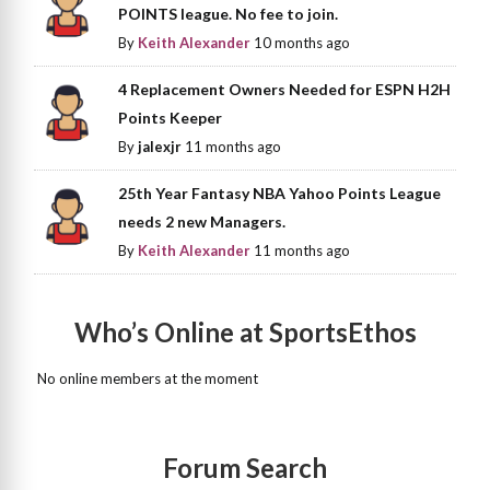
POINTS league. No fee to join.
By
Keith Alexander
10 months ago
4 Replacement Owners Needed for ESPN H2H
Points Keeper
By
jalexjr
11 months ago
25th Year Fantasy NBA Yahoo Points League
needs 2 new Managers.
By
Keith Alexander
11 months ago
Who’s Online at SportsEthos
No online members at the moment
Forum Search