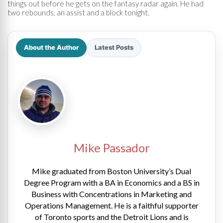
things out before he gets on the fantasy radar again. He had
two rebounds, an assist and a block tonight.
About the Author
Latest Posts
Mike Passador
Mike graduated from Boston University’s Dual
Degree Program with a BA in Economics and a BS in
Business with Concentrations in Marketing and
Operations Management. He is a faithful supporter
of Toronto sports and the Detroit Lions and is