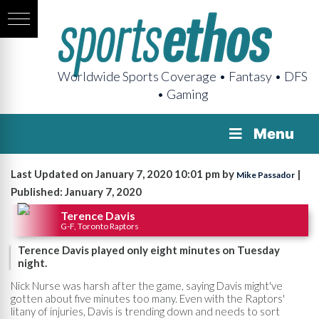
Worldwide Sports Coverage • Fantasy • DFS
• Gaming
Menu
Last Updated on January 7, 2020 10:01 pm by
|
Mike Passador
Published: January 7, 2020
Terence Davis
G-F, Toronto Raptors
Terence Davis played only eight minutes on Tuesday
night.
Nick Nurse was harsh after the game, saying Davis might've
gotten about five minutes too many. Even with the Raptors'
litany of injuries, Davis is trending down and needs to sort