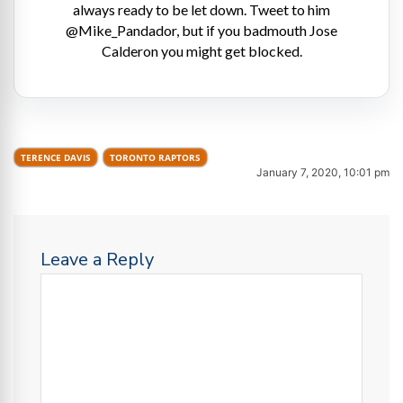
always ready to be let down. Tweet to him
@Mike_Pandador, but if you badmouth Jose
Calderon you might get blocked.
TERENCE DAVIS
TORONTO RAPTORS
January 7, 2020, 10:01 pm
Leave a Reply