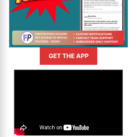
GET THE APP
>