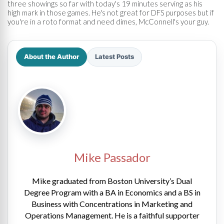
three showings so far with today's 19 minutes serving as his
high mark in those games. He's not great for DFS purposes but if
you're in a roto format and need dimes, McConnell's your guy.
About the Author
Latest Posts
Mike Passador
Mike graduated from Boston University’s Dual
Degree Program with a BA in Economics and a BS in
Business with Concentrations in Marketing and
Operations Management. He is a faithful supporter