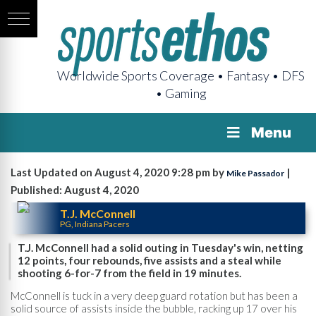
Worldwide Sports Coverage • Fantasy • DFS
• Gaming
Menu
Last Updated on August 4, 2020 9:28 pm by
|
Mike Passador
Published: August 4, 2020
T.J. McConnell
PG, Indiana Pacers
T.J. McConnell had a solid outing in Tuesday's win, netting
12 points, four rebounds, five assists and a steal while
shooting 6-for-7 from the field in 19 minutes.
McConnell is tuck in a very deep guard rotation but has been a
solid source of assists inside the bubble, racking up 17 over his