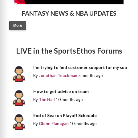
FANTASY NEWS & NBA UPDATES
More
LIVE in the SportsEthos Forums
I'm trying to find customer support for my sub
By
Jonathan Teachman
5 months ago
How to get advice on team
By
Tim Hall
10 months ago
End of Season Playoff Schedule
By
Glenn Flanagan
10 months ago