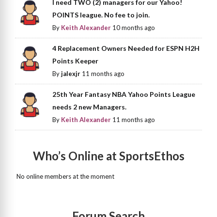
I need TWO (2) managers for our Yahoo!
POINTS league. No fee to join.
By
Keith Alexander
10 months ago
4 Replacement Owners Needed for ESPN H2H
Points Keeper
By
jalexjr
11 months ago
25th Year Fantasy NBA Yahoo Points League
needs 2 new Managers.
By
Keith Alexander
11 months ago
Who’s Online at SportsEthos
No online members at the moment
Forum Search