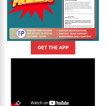
GET THE APP
>