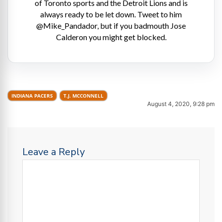
of Toronto sports and the Detroit Lions and is
always ready to be let down. Tweet to him
@Mike_Pandador, but if you badmouth Jose
Calderon you might get blocked.
INDIANA PACERS
T.J. MCCONNELL
August 4, 2020, 9:28 pm
Leave a Reply