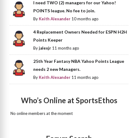
I need TWO (2) managers for our Yahoo!
POINTS league. No fee to join.
By
Keith Alexander
10 months ago
4 Replacement Owners Needed for ESPN H2H
Points Keeper
By
jalexjr
11 months ago
25th Year Fantasy NBA Yahoo Points League
needs 2 new Managers.
By
Keith Alexander
11 months ago
Who’s Online at SportsEthos
No online members at the moment