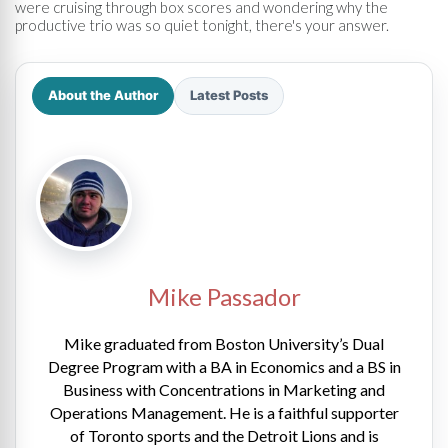
were cruising through box scores and wondering why the
productive trio was so quiet tonight, there's your answer.
About the Author
Latest Posts
Mike Passador
Mike graduated from Boston University’s Dual
Degree Program with a BA in Economics and a BS in
Business with Concentrations in Marketing and
Operations Management. He is a faithful supporter
of Toronto sports and the Detroit Lions and is