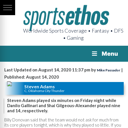
Worldwide Sports Coverage • Fantasy • DFS
• Gaming
Menu
Last Updated on August 14, 2020 11:37 pm by
|
Mike Passador
Published: August 14, 2020
Steven Adams
C, Oklahoma City Thunder
Steven Adams played six minutes on Friday night while
Danilo Gallinari and Shai Gilgeous-Alexander played nine
and 14, respectively.
Billy Donovan said that the team would not ask for much from
its core players tonight, which is why they played so little. If you