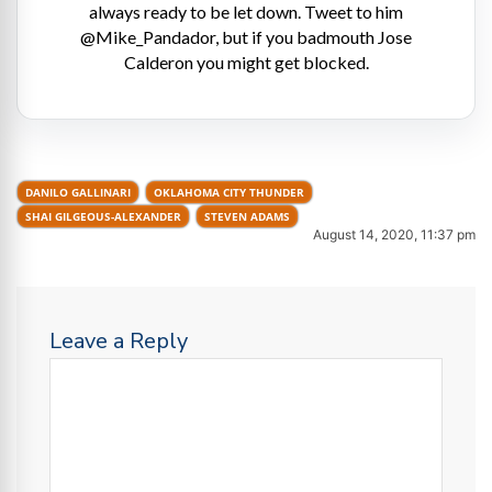
always ready to be let down. Tweet to him
@Mike_Pandador, but if you badmouth Jose
Calderon you might get blocked.
DANILO GALLINARI
OKLAHOMA CITY THUNDER
SHAI GILGEOUS-ALEXANDER
STEVEN ADAMS
August 14, 2020, 11:37 pm
Leave a Reply