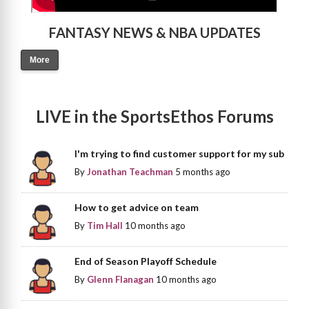
FANTASY NEWS & NBA UPDATES
More
LIVE in the SportsEthos Forums
I'm trying to find customer support for my sub
By
Jonathan Teachman
5 months ago
How to get advice on team
By
Tim Hall
10 months ago
End of Season Playoff Schedule
By
Glenn Flanagan
10 months ago