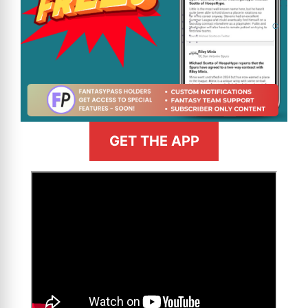
GET THE APP
>