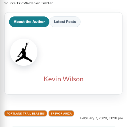
Source:
Eric Walden on Twitter
About the Author
Latest Posts
Kevin Wilson
PORTLAND TRAIL BLAZERS
TREVOR ARIZA
February 7, 2020, 11:28 pm