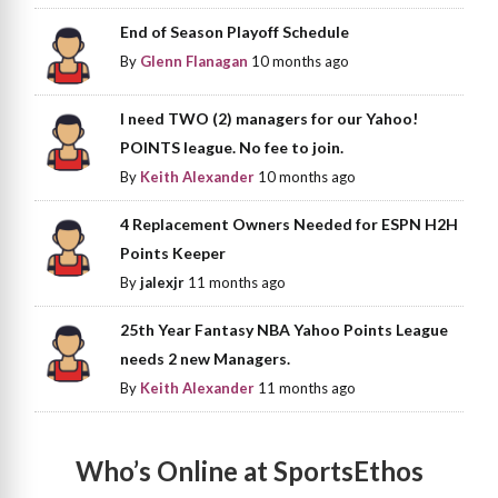
End of Season Playoff Schedule
By
Glenn Flanagan
10 months ago
I need TWO (2) managers for our Yahoo!
POINTS league. No fee to join.
By
Keith Alexander
10 months ago
4 Replacement Owners Needed for ESPN H2H
Points Keeper
By
jalexjr
11 months ago
25th Year Fantasy NBA Yahoo Points League
needs 2 new Managers.
By
Keith Alexander
11 months ago
Who’s Online at SportsEthos