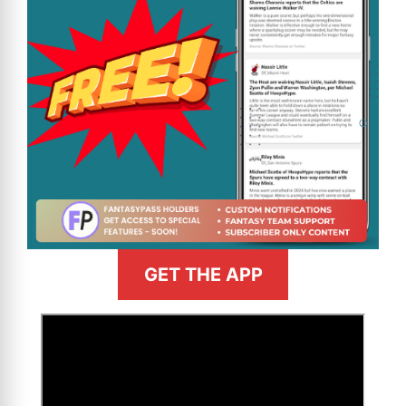
GET THE APP
>