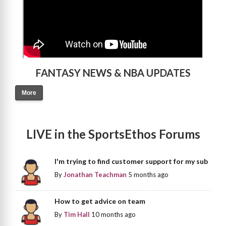
FANTASY NEWS & NBA UPDATES
More
LIVE in the SportsEthos Forums
I'm trying to find customer support for my sub
By
Jonathan Teachman
5 months ago
How to get advice on team
By
Tim Hall
10 months ago