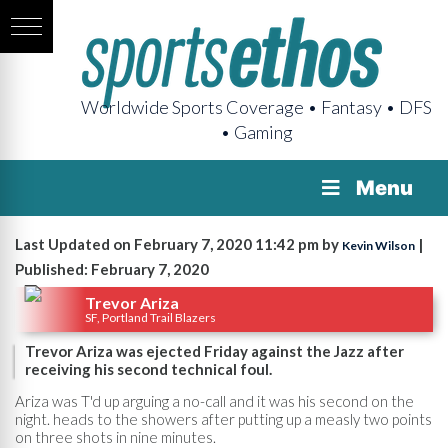
Worldwide Sports Coverage • Fantasy • DFS
• Gaming
Menu
Last Updated on February 7, 2020 11:42 pm by
|
Kevin Wilson
Published: February 7, 2020
Trevor Ariza
SF, Portland Trail Blazers
Trevor Ariza was ejected Friday against the Jazz after
receiving his second technical foul.
Ariza was T'd up arguing a no-call and it was his second on the
night. heads to the showers after putting up a measly two points
on three shots in nine minutes.