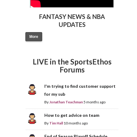
FANTASY NEWS & NBA
UPDATES
More
LIVE in the SportsEthos
Forums
I'm trying to find customer support
for my sub
By
Jonathan Teachman
5 months ago
How to get advice on team
By
Tim Hall
10 months ago
End of Season Playoff Schedule