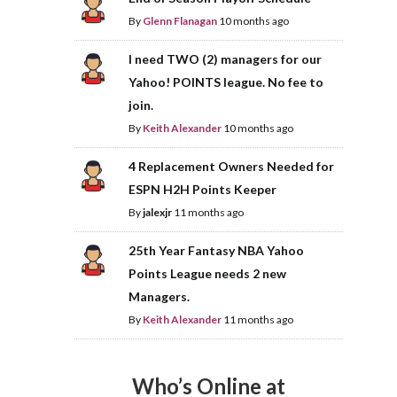
By
Glenn Flanagan
10 months ago
I need TWO (2) managers for our
Yahoo! POINTS league. No fee to
join.
By
Keith Alexander
10 months ago
4 Replacement Owners Needed for
ESPN H2H Points Keeper
By
jalexjr
11 months ago
25th Year Fantasy NBA Yahoo
Points League needs 2 new
Managers.
By
Keith Alexander
11 months ago
Who’s Online at