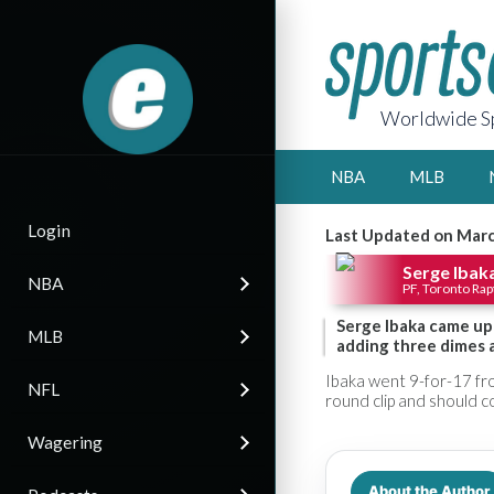
Worldwide Sp
NBA
MLB
Login
Last Updated on Marc
Serge Ibak
NBA
PF, Toronto Rap
Serge Ibaka came up
MLB
adding three dimes an
Ibaka went 9-for-17 from
NFL
round clip and should c
Wagering
About the Author