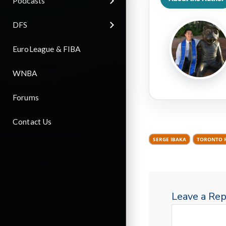
Podcasts
DFS
EuroLeague & FIBA
WNBA
Forums
Contact Us
SERGE IBAKA
TORONTO 
Leave a Rep