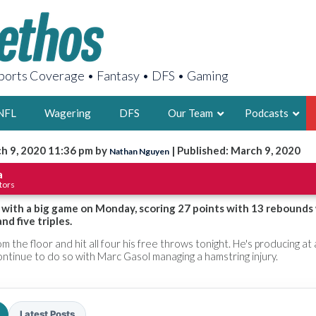
orts Coverage • Fantasy • DFS • Gaming
NFL
Wagering
DFS
Our Team
Podcasts
h 9, 2020 11:36 pm by
| Published: March 9, 2020
Nathan Nguyen
AARON
a
tors
2X FSWA WRIT
LEGENDARY F
 with a big game on Monday, scoring 27 points with 13 rebounds
d five triples.
FOUNDER, S
 the floor and hit all four his free throws tonight. He's producing at 
ontinue to do so with Marc Gasol managing a hamstring injury.
LATEST POSTS
Latest Posts