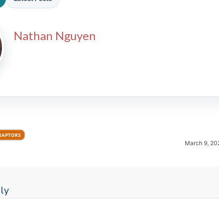
Nathan Nguyen
2026 SportsEthos Free Agent
Rankings by Aaron Bruski
RAPTORS
March 9, 20
ly