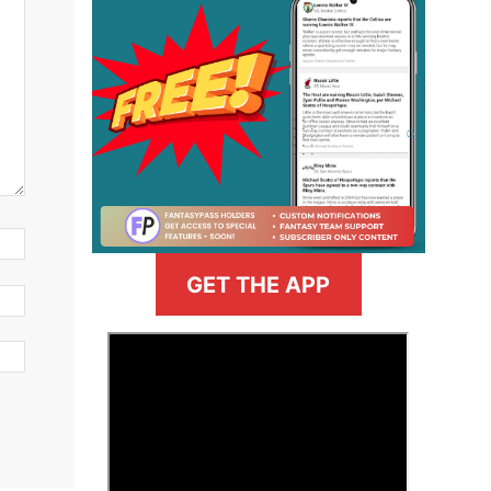
GET THE APP
>