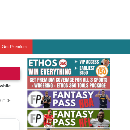
Get Premium
 BRUSKI
ER OF THE YEAR,
ANTASY HOOPS ANALYST &
 while
PORTSETHOS
a mid-
THE BRUSKI 150