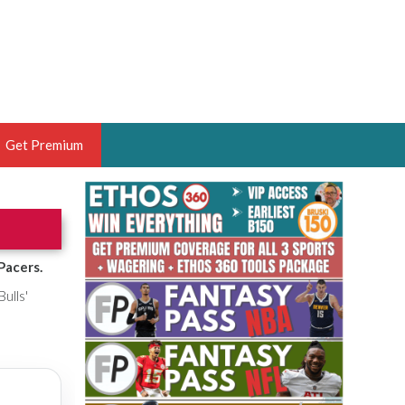
Get Premium
 BRUSKI
ER OF THE YEAR,
ANTASY HOOPS ANALYST &
Pacers.
PORTSETHOS
Bulls'
THE BRUSKI 150