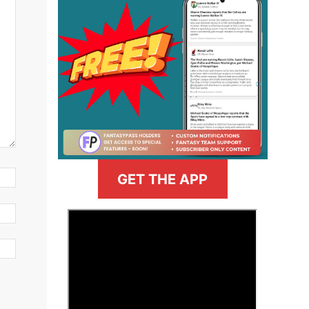
GET THE APP
>