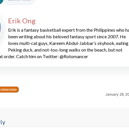
Erik Ong
Erik is a fantasy basketball expert from the Philippines who h
been writing about his beloved fantasy sport since 2007. He
loves multi-cat guys, Kareem Abdul-Jabbar’s skyhook, eating
Peking duck, and not-too-long walks on the beach, but not
2026 SportsEthos Free Agent
hat order. Catch him on Twitter: @Rotomancer
Rankings by Aaron Bruski
RCIDIACONO
January 28, 2
ly