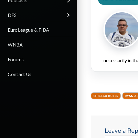
Podcasts
DFS
EuroLeague & FIBA
WNBA
Forums
necessarily in t
Contact Us
CHICAGO BULLS
RYAN A
Leave a Rep