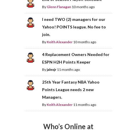
By
Glenn Flanagan
10 months ago
I need TWO (2) managers for our
Yahoo! POINTS league. No fee to
join.
By
Keith Alexander
10 months ago
4 Replacement Owners Needed for
ESPN H2H Points Keeper
By
jalexjr
11 months ago
25th Year Fantasy NBA Yahoo
Points League needs 2 new
Managers.
By
Keith Alexander
11 months ago
Who’s Online at