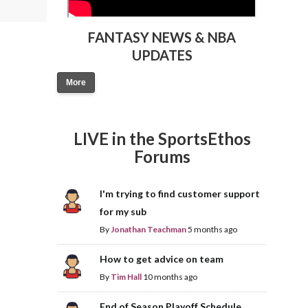
FANTASY NEWS & NBA
UPDATES
More
LIVE in the SportsEthos
Forums
I'm trying to find customer support
for my sub
By
Jonathan Teachman
5 months ago
How to get advice on team
By
Tim Hall
10 months ago
End of Season Playoff Schedule