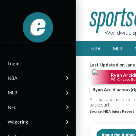
Worldwide Sp
NBA
MLB
Login
Last Updated on Janu
Ryan Arcid
NBA
PG, Chicago Bul
Ryan Arcidiacono (ri
MLB
Arcidiacono has little to
backcourt.
NFL
Source:
NBA Injury Report
Wagering
About the Author