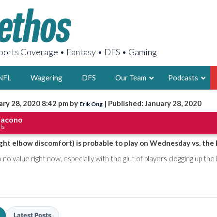
orts Coverage • Fantasy • DFS • Gaming
NFL
Wagering
DFS
Our Team
Podcasts
ary 28, 2020 8:42 pm by
| Published: January 28, 2020
Erik Ong
AARON
iacono
ls
2X FSWA WRIT
LEGENDARY F
ght elbow discomfort) is probable to play on Wednesday vs. the 
FOUNDER, S
 no value right now, especially with the glut of players clogging up the 
LATEST POSTS
Latest Posts