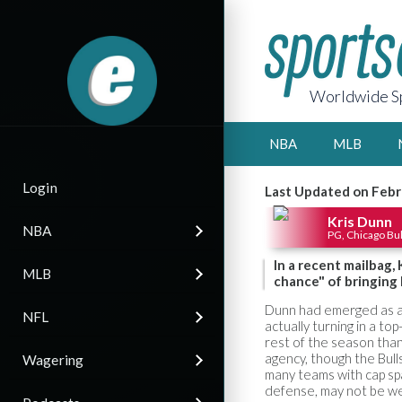
Worldwide Sp
NBA
MLB
Login
Last Updated on Febr
Kris Dunn
NBA
PG, Chicago Bul
In a recent mailbag,
MLB
chance" of bringing
Dunn had emerged as a s
NFL
actually turning in a t
rest of the season than
agency, though the Bull
Wagering
many teams with cap sp
defense, may not be we