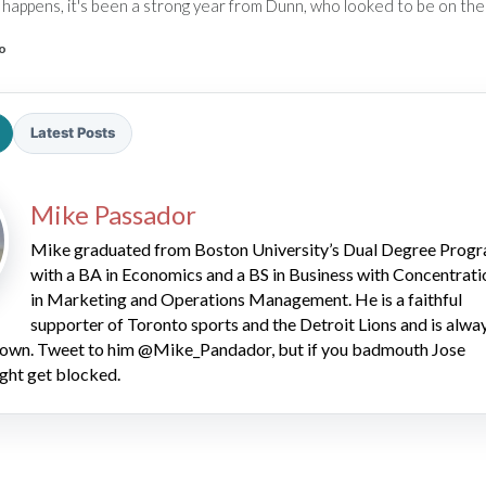
happens, it's been a strong year from Dunn, who looked to be on the 
o
Latest Posts
2026 SportsEthos Free Agent
Mike Passador
Rankings by Aaron Bruski
Mike graduated from Boston University’s Dual Degree Prog
with a BA in Economics and a BS in Business with Concentrati
in Marketing and Operations Management. He is a faithful
supporter of Toronto sports and the Detroit Lions and is alwa
 down. Tweet to him @Mike_Pandador, but if you badmouth Jose
ght get blocked.