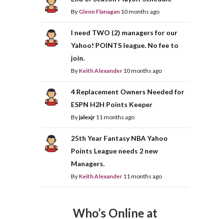
By
Glenn Flanagan
10 months ago
I need TWO (2) managers for our
Yahoo! POINTS league. No fee to
join.
By
Keith Alexander
10 months ago
4 Replacement Owners Needed for
ESPN H2H Points Keeper
By
jalexjr
11 months ago
25th Year Fantasy NBA Yahoo
Points League needs 2 new
Managers.
By
Keith Alexander
11 months ago
Who’s Online at