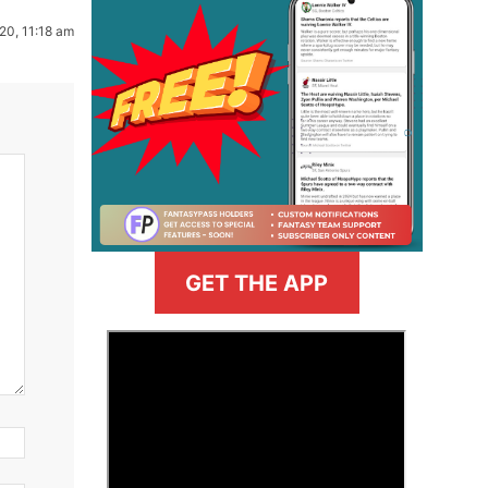
20, 11:18 am
GET THE APP
>