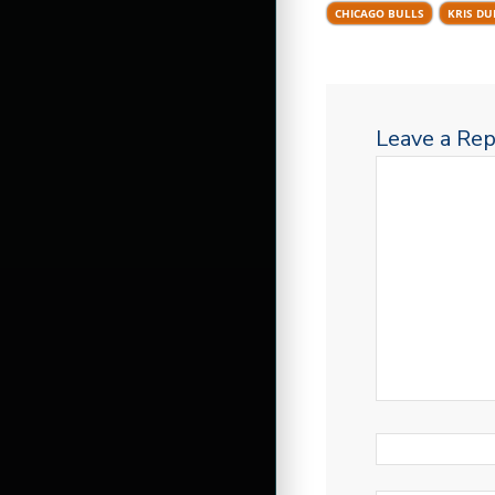
CHICAGO BULLS
KRIS D
Leave a Rep