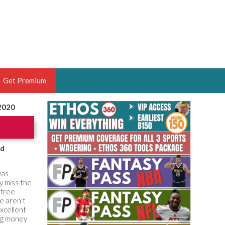
Get Premium
 2020
 BRUSKI
ER OF THE YEAR,
ANTASY HOOPS ANALYST &
od
PORTSETHOS
was
y miss the
 free
e aren't
xcellent
THE BRUSKI 150
ng money