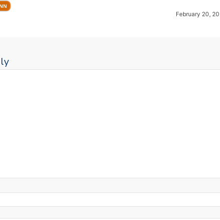
UNN
February 20, 20
ly