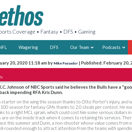
orts Coverage • Fantasy • DFS • Gaming
NFL
Wagering
DFS
Our Team
Podcasts
uary 20, 2020 11:18 am by
| Published: February 20,
Mike Passador
AARON
ls
2X FSWA WRIT
LEGENDARY F
 K.C. Johnson of NBC Sports said he believes the Bulls have a "go
 back impending RFA Kris Dunn.
FOUNDER, S
tarter on the wing this season thanks to Otto Porter's injury, and 
op-100 season for fantasy GMs thanks to 2.0 steals per contest. He ma
ks to a right MCL sprain, which could cost him some serious dollars in
s are on the inside track when it comes to retaining his services. Ther
ace this summer and Dunn, a non-shooter whose value comes from e
LATEST POSTS
ll-rounded enough to attract attention from the teams with spendi