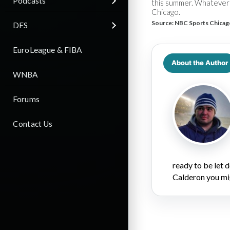
Podcasts
this summer. Whatever 
Chicago.
Source:
NBC Sports Chicag
DFS
EuroLeague & FIBA
About the Author
WNBA
Forums
Contact Us
ready to be let
Calderon you mi