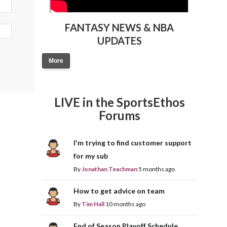
FANTASY NEWS & NBA
UPDATES
More
LIVE in the SportsEthos
Forums
I'm trying to find customer support
for my sub
By
Jonathan Teachman
5 months ago
How to get advice on team
By
Tim Hall
10 months ago
End of Season Playoff Schedule