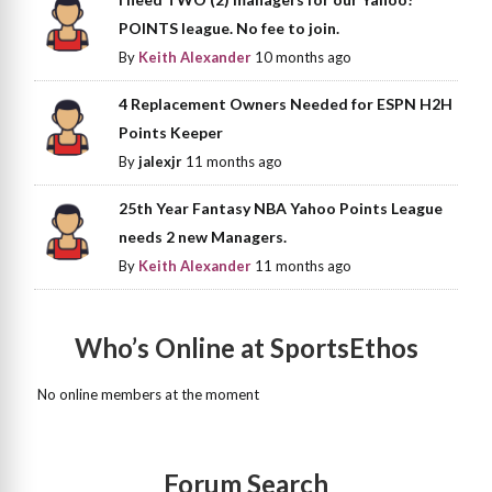
POINTS league. No fee to join.
By
Keith Alexander
10 months ago
4 Replacement Owners Needed for ESPN H2H
Points Keeper
By
jalexjr
11 months ago
25th Year Fantasy NBA Yahoo Points League
needs 2 new Managers.
By
Keith Alexander
11 months ago
Who’s Online at SportsEthos
No online members at the moment
Forum Search