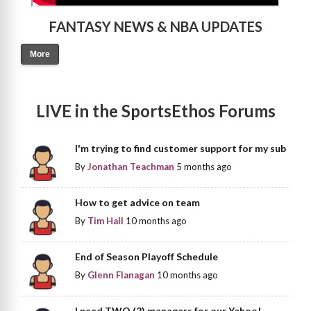
FANTASY NEWS & NBA UPDATES
More
LIVE in the SportsEthos Forums
I'm trying to find customer support for my sub
By
Jonathan Teachman
5 months ago
How to get advice on team
By
Tim Hall
10 months ago
End of Season Playoff Schedule
By
Glenn Flanagan
10 months ago
I need TWO (2) managers for our Yahoo!