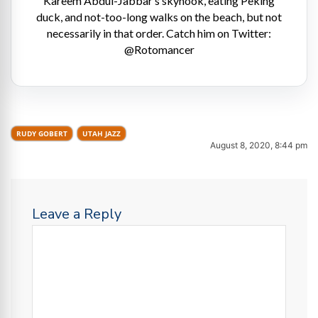
Kareem Abdul-Jabbar’s skyhook, eating Peking
duck, and not-too-long walks on the beach, but not
necessarily in that order. Catch him on Twitter:
@Rotomancer
RUDY GOBERT
UTAH JAZZ
August 8, 2020, 8:44 pm
Leave a Reply