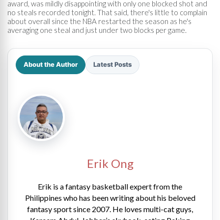
award, was mildly disappointing with only one blocked shot and
no steals recorded tonight. That said, there's little to complain
about overall since the NBA restarted the season as he's
averaging one steal and just under two blocks per game.
About the Author
Latest Posts
Erik Ong
Erik is a fantasy basketball expert from the
Philippines who has been writing about his beloved
fantasy sport since 2007. He loves multi-cat guys,