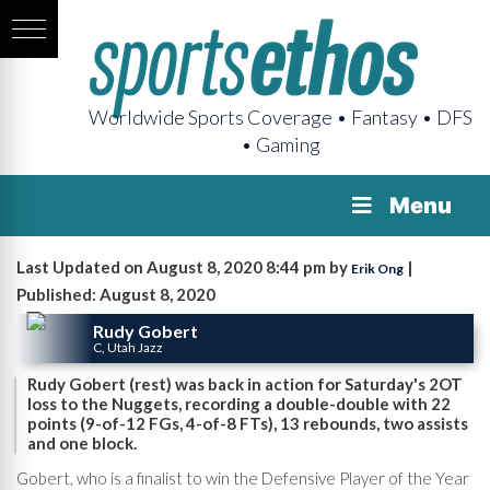
Worldwide Sports Coverage • Fantasy • DFS
• Gaming
Menu
Last Updated on August 8, 2020 8:44 pm by
|
Erik Ong
Published: August 8, 2020
Rudy Gobert
C, Utah Jazz
Rudy Gobert (rest) was back in action for Saturday's 2OT
loss to the Nuggets, recording a double-double with 22
points (9-of-12 FGs, 4-of-8 FTs), 13 rebounds, two assists
and one block.
Gobert, who is a finalist to win the Defensive Player of the Year