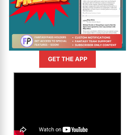
GET THE APP
>