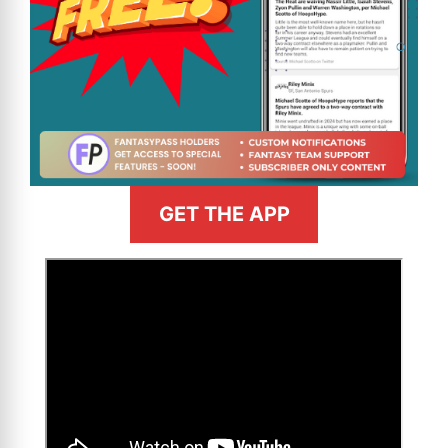
GET THE APP
>