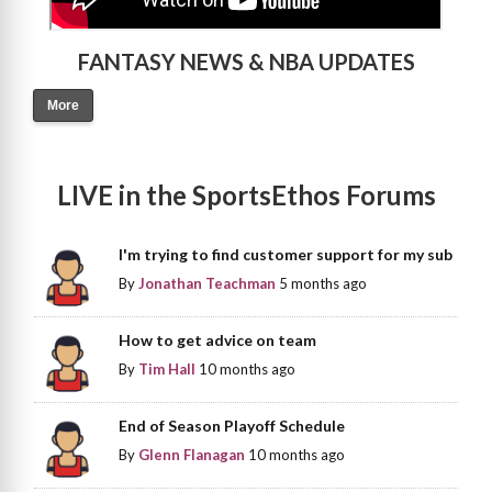
FANTASY NEWS & NBA UPDATES
More
LIVE in the SportsEthos Forums
I'm trying to find customer support for my sub
By
Jonathan Teachman
5 months ago
How to get advice on team
By
Tim Hall
10 months ago
End of Season Playoff Schedule
By
Glenn Flanagan
10 months ago