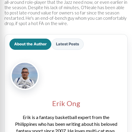
all-around role-player that the Jazz need now, or even earlier in
the season. Despite his lack of minutes, O'Neale has been able
to post late-round value for owners so far since the season
restarted. He's an end-of-bench guy whom you can comfortably
drop, if spot a hot FA on the wire.
About the Author
Latest Posts
Erik Ong
Erik is a fantasy basketball expert from the
Philippines who has been writing about his beloved
fantasy sport since 2007. He loves multi-cat guys,