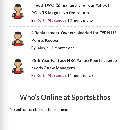
I need TWO (2) managers for our Yahoo!
POINTS league. No fee to join.
By
Keith Alexander
10 months ago
4 Replacement Owners Needed for ESPN H2H
Points Keeper
By
jalexjr
11 months ago
25th Year Fantasy NBA Yahoo Points League
needs 2 new Managers.
By
Keith Alexander
11 months ago
Who’s Online at SportsEthos
No online members at the moment