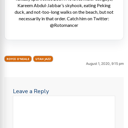
Kareem Abdul-Jabbar’s skyhook, eating Peking
duck, and not-too-long walks on the beach, but not
necessarily in that order. Catch him on Twitter:
@Rotomancer
ROYCE O'NEALE
UTAH JAZZ
August 1, 2020, 9:15 pm
Leave a Reply