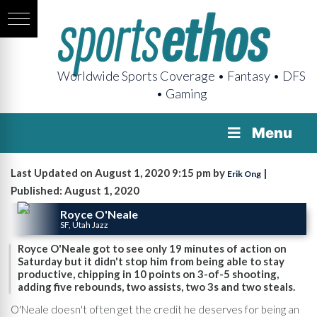
Worldwide Sports Coverage • Fantasy • DFS
• Gaming
Menu
Last Updated on August 1, 2020 9:15 pm by
|
Erik Ong
Published: August 1, 2020
Royce O'Neale
SF, Utah Jazz
Royce O'Neale got to see only 19 minutes of action on
Saturday but it didn't stop him from being able to stay
productive, chipping in 10 points on 3-of-5 shooting,
adding five rebounds, two assists, two 3s and two steals.
O'Neale doesn't often get the credit he deserves for being an