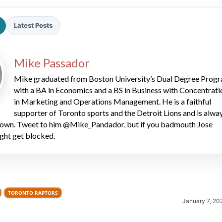
Latest Posts
Mike Passador
Mike graduated from Boston University’s Dual Degree Prog
with a BA in Economics and a BS in Business with Concentrati
2026 SportsEthos Free Agent
Rankings by Aaron Bruski
in Marketing and Operations Management. He is a faithful
supporter of Toronto sports and the Detroit Lions and is alwa
 down. Tweet to him @Mike_Pandador, but if you badmouth Jose
ght get blocked.
TORONTO RAPTORS
January 7, 20