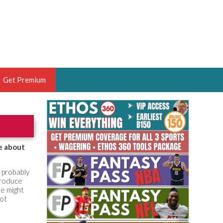
Get Premium
 BRUSKI
ER OF THE YEAR,
ANTASY HOOPS ANALYST &
e about
PORTSETHOS
e probably
 produce
he might
hot
THE BRUSKI 150