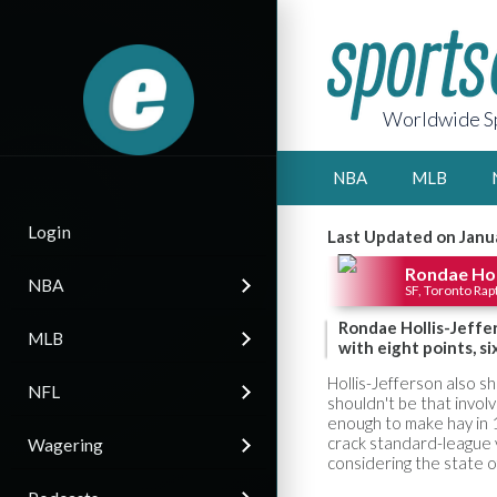
Worldwide Sp
NBA
MLB
Login
Last Updated on Janu
Rondae Hol
NBA
SF, Toronto Rap
Rondae Hollis-Jeffe
MLB
with eight points, si
Hollis-Jefferson also sh
NFL
shouldn't be that invol
enough to make hay in 1
crack standard-league v
Wagering
considering the state o