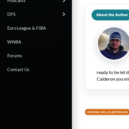
Podcasts
DFS
About the Author
EuroLeague & FIBA
WNBA
Forums
Contact Us
ready to be let
Calderon you mi
RONDAE HOLLIS-JEFFERSON