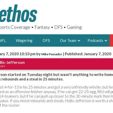
orts Coverage • Fantasy • DFS • Gaming
NFL
Wagering
DFS
Our Team
Podcasts
ary 7, 2020 10:10 pm by
| Published: January 7, 2020
Mike Passador
AARON
lis-Jefferson
tors
2X FSWA WRIT
LEGENDARY F
rson started on Tuesday night but wasn't anything to write hom
x rebounds and a steal in 25 minutes.
FOUNDER, S
ot 4-for-13 in his 25 minutes and got a very unfriendly whistle, but h
ved as an offensive finisher anyway. If he can get 22-25 mpg, RHJ will
4-teamers, but if he can push up closer to the 30-minute mark then 
alue. If you need rebounds and steals, Hollis-Jefferson is worth a s
f the roster.
LATEST POSTS