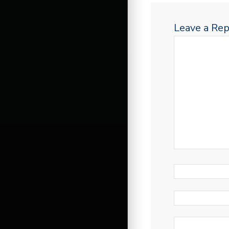
Leave a Rep