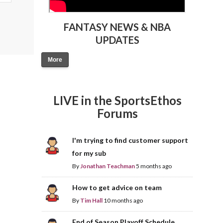
FANTASY NEWS & NBA
UPDATES
More
LIVE in the SportsEthos
Forums
I'm trying to find customer support
for my sub
By
Jonathan Teachman
5 months ago
How to get advice on team
By
Tim Hall
10 months ago
End of Season Playoff Schedule