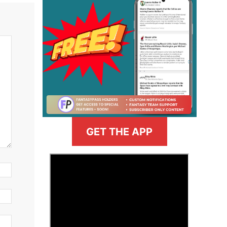
GET THE APP
>