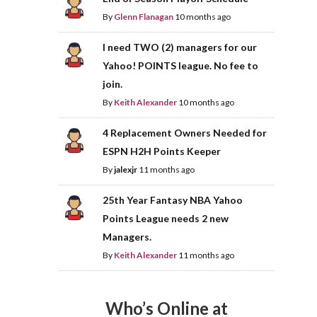
By
Glenn Flanagan
10 months ago
I need TWO (2) managers for our
Yahoo! POINTS league. No fee to
join.
By
Keith Alexander
10 months ago
4 Replacement Owners Needed for
ESPN H2H Points Keeper
By
jalexjr
11 months ago
25th Year Fantasy NBA Yahoo
Points League needs 2 new
Managers.
By
Keith Alexander
11 months ago
Who’s Online at