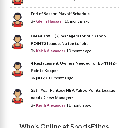
End of Season Playoff Schedule
By
Glenn Flanagan
10 months ago
I need TWO (2) managers for our Yahoo!
POINTS league. No fee to join.
By
Keith Alexander
10 months ago
4 Replacement Owners Needed for ESPN H2H
Points Keeper
By
jalexjr
11 months ago
25th Year Fantasy NBA Yahoo Points League
needs 2 new Managers.
By
Keith Alexander
11 months ago
Who’s Online at SportsEthos