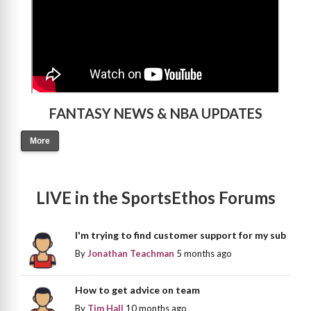
FANTASY NEWS & NBA UPDATES
More
LIVE in the SportsEthos Forums
I'm trying to find customer support for my sub
By
Jonathan Teachman
5 months ago
How to get advice on team
By
Tim Hall
10 months ago