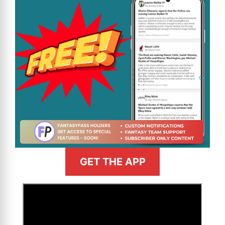
GET THE APP
>