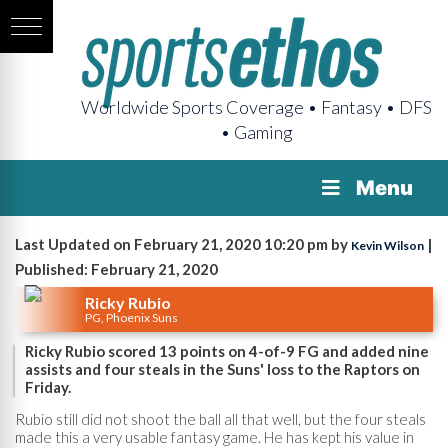
Worldwide Sports Coverage • Fantasy • DFS
• Gaming
Menu
Last Updated on February 21, 2020 10:20 pm by
|
Kevin Wilson
Published: February 21, 2020
Ricky Rubio
PG, Phoenix Suns
Ricky Rubio scored 13 points on 4-of-9 FG and added nine
assists and four steals in the Suns' loss to the Raptors on
Friday.
Rubio still did not shoot the ball all that well, but the four steals
made this a very usable fantasy game. He has kept his value in