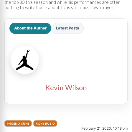
the top 80 this season and while his performances are often
nothing to write home about, he is still a must-own player.
About the Author
Latest Posts
Kevin Wilson
PHOENIX SUNS
RICKY RUBIO
February 21, 2020, 10:18 pm