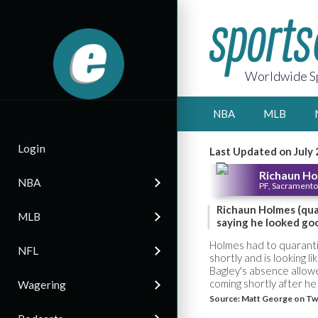
Worldwide Sp
NBA
MLB
Login
Last Updated on July 
Richaun H
NBA
PF, Sacramento
Richaun Holmes (qua
MLB
saying he looked go
Holmes had to quarantin
NFL
shortly and is looking l
Bagley's absence allow
coming shortly after he
Wagering
Source:
Matt George on Tw