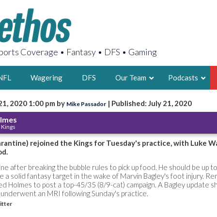
orts Coverage • Fantasy • DFS • Gaming
NFL
Wagering
DFS
Our Team
Podcasts
21, 2020 1:00 pm by
| Published: July 21, 2020
Mike Passador
AARON
olmes
 Kings
2X FSWA WRIT
LEGENDARY F
rantine) rejoined the Kings for Tuesday's practice, with Luke W
od.
FOUNDER, S
e after breaking the bubble rules to pick up food. He should be up t
ike a solid fantasy target in the wake of Marvin Bagley's foot injury. 
ed Holmes to post a top-45/35 (8/9-cat) campaign. A Bagley update s
 underwent an MRI following Sunday's practice.
itter
LATEST POSTS