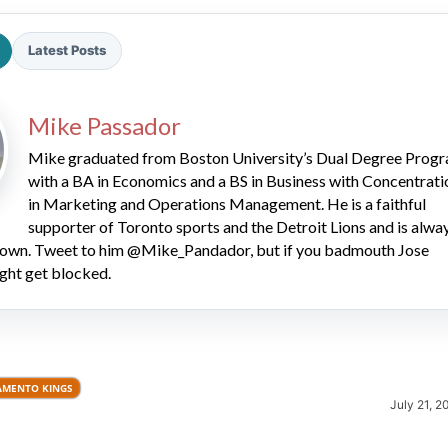
Latest Posts
Mike Passador
Mike graduated from Boston University’s Dual Degree Prog
with a BA in Economics and a BS in Business with Concentrati
2026 SportsEthos Free Agent
in Marketing and Operations Management. He is a faithful
Rankings by Aaron Bruski
supporter of Toronto sports and the Detroit Lions and is alwa
 down. Tweet to him @Mike_Pandador, but if you badmouth Jose
ght get blocked.
AMENTO KINGS
July 21, 2