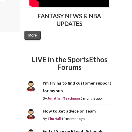
FANTASY NEWS & NBA
UPDATES
More
LIVE in the SportsEthos
Forums
I'm trying to find customer support
for my sub
By
Jonathan Teachman
5 months ago
How to get advice on team
By
Tim Hall
10 months ago
End of Season Playoff Schedule