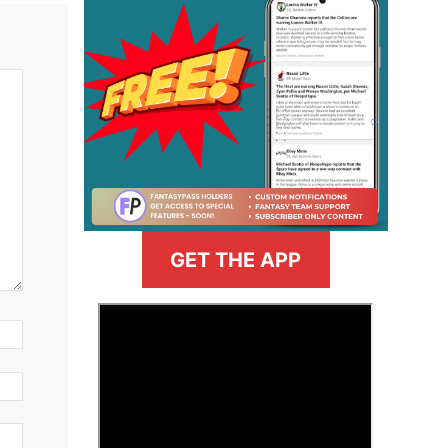
GET THE APP
>