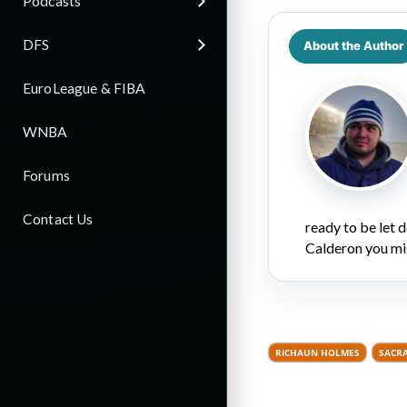
Podcasts
DFS
About the Author
EuroLeague & FIBA
WNBA
Forums
Contact Us
ready to be let
Calderon you mi
RICHAUN HOLMES
SACR