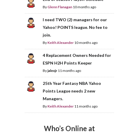
By
Glenn Flanagan
10 months ago
I need TWO (2) managers for our
Yahoo! POINTS league. No fee to
join.
By
Keith Alexander
10 months ago
4 Replacement Owners Needed for
ESPN H2H Points Keeper
By
jalexjr
11 months ago
25th Year Fantasy NBA Yahoo
Points League needs 2 new
Managers.
By
Keith Alexander
11 months ago
Who’s Online at