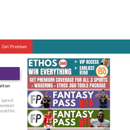
Get Premium
 BRUSKI
ER OF THE YEAR,
ANTASY HOOPS ANALYST &
alton
PORTSETHOS
o speed
Remember,
hould be
THE BRUSKI 150