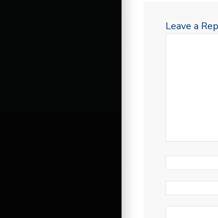
Leave a Rep