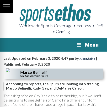
Worldwide Sports Coverage • Fantasy • DFS
• Gaming
Menu
Last Updated on February 3, 2020 4:47 pm by
|
Alex Khalifa
Published: February 3, 2020
Marco Belinelli
SG, San Antonio Spurs
According to reports, the Spurs are looking into trading
Marco Belinelli, Rudy Gay, and DeMarre Carroll.
The asking price on Gay is said to be rather high, but it wouldn't
be surprising to see Belinelli or Carroll in a different uniform
soon. None of them have made a huge impact in fantasy this