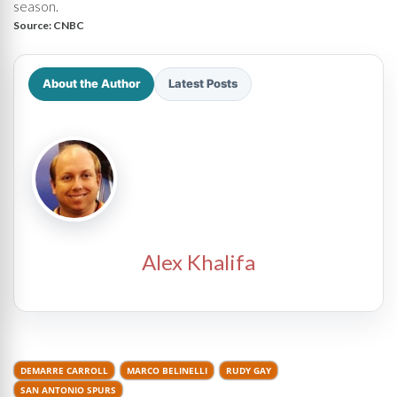
season.
Source:
CNBC
About the Author
Latest Posts
Alex Khalifa
DEMARRE CARROLL
MARCO BELINELLI
RUDY GAY
SAN ANTONIO SPURS