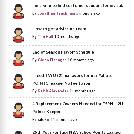
I'm trying to find customer support for my sub
By
Jonathan Teachman
5 months ago
How to get advice on team
By
Tim Hall
10 months ago
End of Season Playoff Schedule
By
Glenn Flanagan
10 months ago
I need TWO (2) managers for our Yahoo!
POINTS league. No fee to join.
By
Keith Alexander
11 months ago
4 Replacement Owners Needed for ESPN H2H
Points Keeper
By
jalexjr
11 months ago
25th Year Fantasy NBA Yahoo Points League