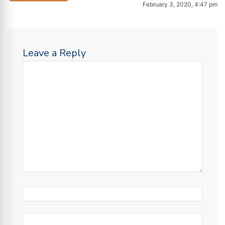
February 3, 2020, 4:47 pm
Leave a Reply