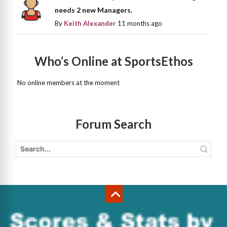
needs 2 new Managers.
By
Keith Alexander
11 months ago
Who’s Online at SportsEthos
No online members at the moment
Forum Search