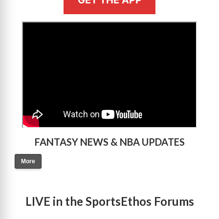
GET THE APP
>
FANTASY NEWS & NBA UPDATES
More
LIVE in the SportsEthos Forums