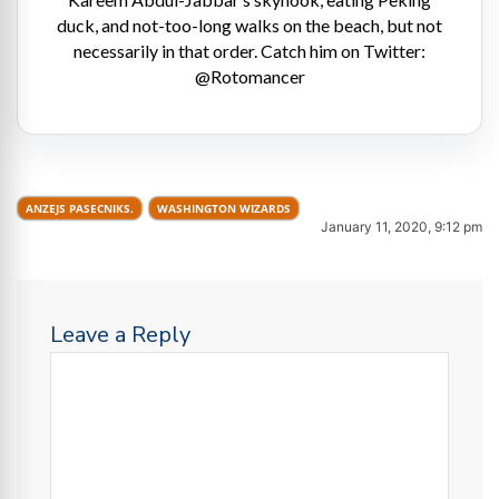
duck, and not-too-long walks on the beach, but not
necessarily in that order. Catch him on Twitter:
@Rotomancer
ANZEJS PASECNIKS.
WASHINGTON WIZARDS
January 11, 2020, 9:12 pm
Leave a Reply