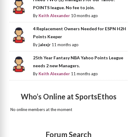
POINTS league. No fee to join.
By
Keith Alexander
10 months ago
4 Replacement Owners Needed for ESPN H2H
Points Keeper
By
jalexjr
11 months ago
25th Year Fantasy NBA Yahoo Points League
needs 2 new Managers.
By
Keith Alexander
11 months ago
Who’s Online at SportsEthos
No online members at the moment
Forum Search