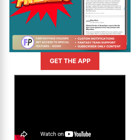
GET THE APP
>