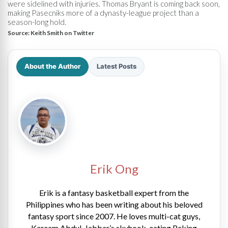
were sidelined with injuries. Thomas Bryant is coming back soon,
making Pasecniks more of a dynasty-league project than a
season-long hold.
Source:
Keith Smith on Twitter
About the Author
Latest Posts
Erik Ong
Erik is a fantasy basketball expert from the
Philippines who has been writing about his beloved
fantasy sport since 2007. He loves multi-cat guys,
Kareem Abdul-Jabbar’s skyhook, eating Peking