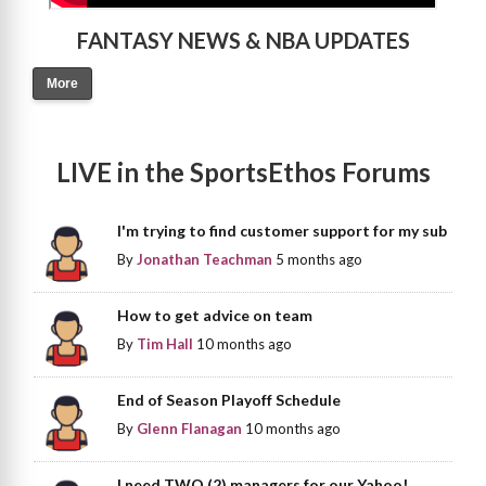
FANTASY NEWS & NBA UPDATES
More
LIVE in the SportsEthos Forums
I'm trying to find customer support for my sub
By
Jonathan Teachman
5 months ago
How to get advice on team
By
Tim Hall
10 months ago
End of Season Playoff Schedule
By
Glenn Flanagan
10 months ago
I need TWO (2) managers for our Yahoo!