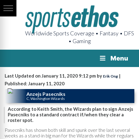
Worldwide Sports Coverage • Fantasy • DFS
• Gaming
Menu
Last Updated on January 11, 2020 9:12 pm by
|
Erik Ong
Published: January 11, 2020
Anzejs Pasecniks
C, Washington Wizards
According to Keith Smith, the Wizards plan to sign Anzejs
Pasecniks to a standard contract if/when they clear a
roster spot.
Pasecniks has shown both skill and spunk over the last several
weeks as a stand-in big man for the Wizards while their regulars