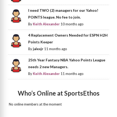
I need TWO (2) managers for our Yahoo!
POINTS league. No fee to join.
By
Keith Alexander
10 months ago
4 Replacement Owners Needed for ESPN H2H
Points Keeper
By
jalexjr
11 months ago
25th Year Fantasy NBA Yahoo Points League
needs 2 new Managers.
By
Keith Alexander
11 months ago
Who’s Online at SportsEthos
No online members at the moment