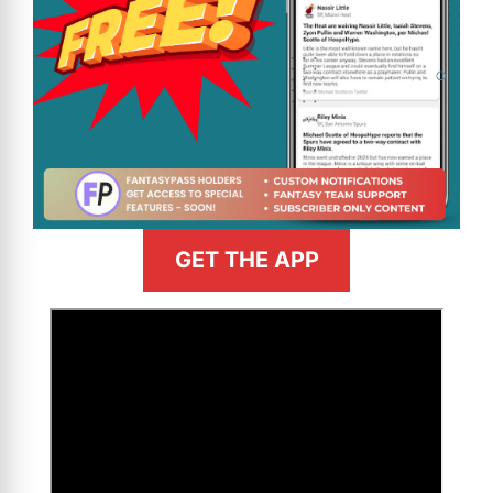
GET THE APP
>