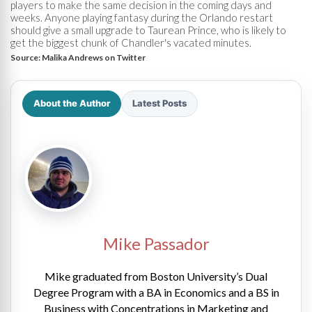
players to make the same decision in the coming days and
weeks. Anyone playing fantasy during the Orlando restart
should give a small upgrade to Taurean Prince, who is likely to
get the biggest chunk of Chandler's vacated minutes.
Source:
Malika Andrews on Twitter
About the Author
Latest Posts
Mike Passador
Mike graduated from Boston University’s Dual
Degree Program with a BA in Economics and a BS in
Business with Concentrations in Marketing and