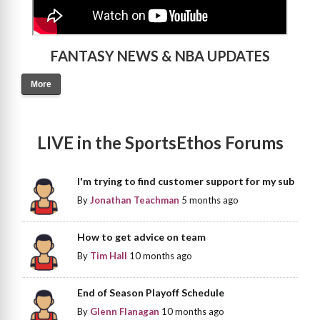
FANTASY NEWS & NBA UPDATES
More
LIVE in the SportsEthos Forums
I'm trying to find customer support for my sub
By
Jonathan Teachman
5 months ago
How to get advice on team
By
Tim Hall
10 months ago
End of Season Playoff Schedule
By
Glenn Flanagan
10 months ago