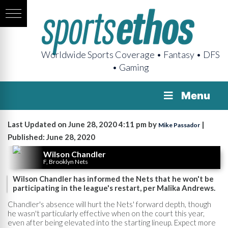
Worldwide Sports Coverage • Fantasy • DFS
• Gaming
Menu
Last Updated on June 28, 2020 4:11 pm by
|
Mike Passador
Published: June 28, 2020
Wilson Chandler
F, Brooklyn Nets
Wilson Chandler has informed the Nets that he won't be
participating in the league's restart, per Malika Andrews.
Chandler's absence will hurt the Nets' forward depth, though
he wasn't particularly effective when on the court this year,
even after being elevated into the starting lineup. Expect more