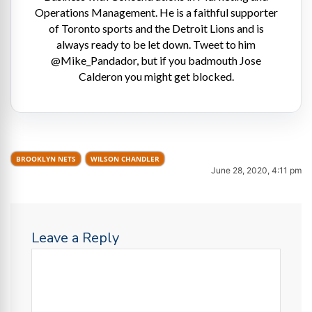
Operations Management. He is a faithful supporter
of Toronto sports and the Detroit Lions and is
always ready to be let down. Tweet to him
@Mike_Pandador, but if you badmouth Jose
Calderon you might get blocked.
BROOKLYN NETS
WILSON CHANDLER
June 28, 2020, 4:11 pm
Leave a Reply