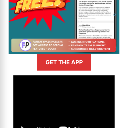
GET THE APP
>