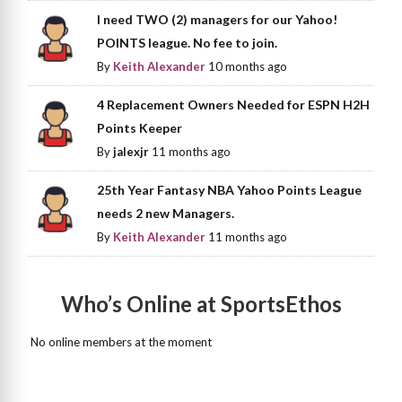
I need TWO (2) managers for our Yahoo!
POINTS league. No fee to join.
By
Keith Alexander
10 months ago
4 Replacement Owners Needed for ESPN H2H
Points Keeper
By
jalexjr
11 months ago
25th Year Fantasy NBA Yahoo Points League
needs 2 new Managers.
By
Keith Alexander
11 months ago
Who’s Online at SportsEthos
No online members at the moment