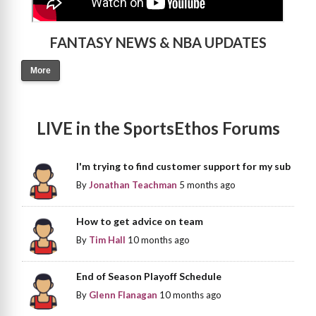
FANTASY NEWS & NBA UPDATES
More
LIVE in the SportsEthos Forums
I'm trying to find customer support for my sub
By
Jonathan Teachman
5 months ago
How to get advice on team
By
Tim Hall
10 months ago
End of Season Playoff Schedule
By
Glenn Flanagan
10 months ago