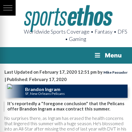
Worldwide Sports Coverage • Fantasy • DFS
• Gaming
Menu
Last Updated on February 17, 2020 12:51 pm by
Mike Passador
| Published: February 17, 2020
Brandon Ingram
SF, New Orleans Pelicans
It's reportedly a "foregone conclusion" that the Pelicans
offer Brandon Ingram a max contract this summer.
No surprises there, as Ingram has erased the health concerns
that lingered this summer with a huge season. He's blossomed
into an All-Star after missing the end of last year with DVT in his