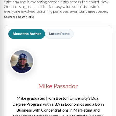
right arm and is averaging career-highs across the board. New
Orleans is a great spot for fantasy value so this is a win for
everyone involved, assuming pen does eventually meet paper.
Source:
The Athletic
About the Author
Latest Posts
Mike Passador
Mike graduated from Boston University’s Dual
Degree Program with a BA in Economics and a BS in
Business with Concentrations in Marketing and
Operations Management. He is a faithful supporter