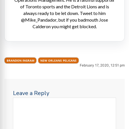
of Toronto sports and the Detroit Lions and is
always ready to be let down. Tweet to him
@Mike_Pandador, but if you badmouth Jose
Calderon you might get blocked.
BRANDON INGRAM
NEW ORLEANS PELICANS
February 17, 2020, 12:51 pm
Leave a Reply