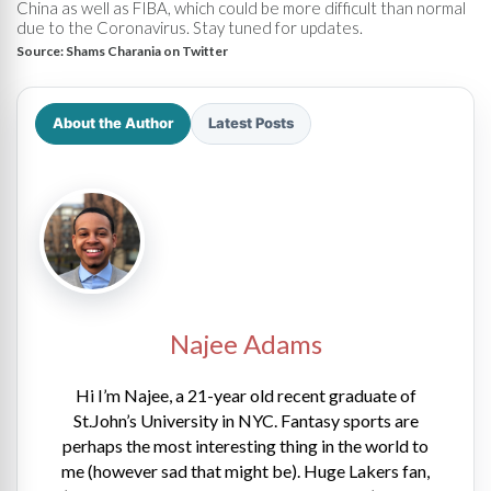
China as well as FIBA, which could be more difficult than normal
due to the Coronavirus. Stay tuned for updates.
Source:
Shams Charania on Twitter
About the Author
Latest Posts
Najee Adams
Hi I’m Najee, a 21-year old recent graduate of
St.John’s University in NYC. Fantasy sports are
perhaps the most interesting thing in the world to
me (however sad that might be). Huge Lakers fan,