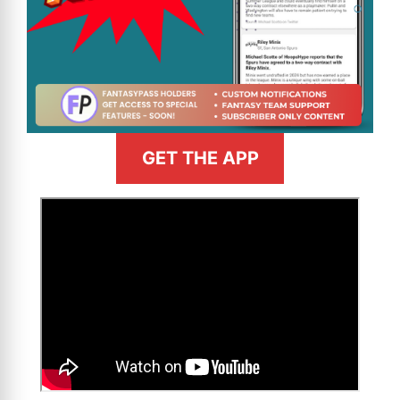
GET THE APP
>