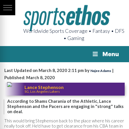
Worldwide Sports Coverage • Fantasy • DFS
• Gaming
Menu
Last Updated on March 8, 2020 2:11 pm by
|
Najee Adams
Published: March 8, 2020
Lance Stephenson
SG, Los Angeles Lakers
According to Shams Charania of the Athletic, Lance
Stephenson and the Pacers are engaging in "strong" talks
on deal.
This would bring Stephenson back to the place where his career
really took off. He'd have to get clearance from his CBA team in