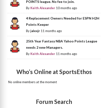
POINTS league. No fee to join.
By
Keith Alexander
10 months ago
4 Replacement Owners Needed for ESPN H2H
Points Keeper
By
jalexjr
11 months ago
25th Year Fantasy NBA Yahoo Points League
needs 2 new Managers.
By
Keith Alexander
11 months ago
Who’s Online at SportsEthos
No online members at the moment
Forum Search