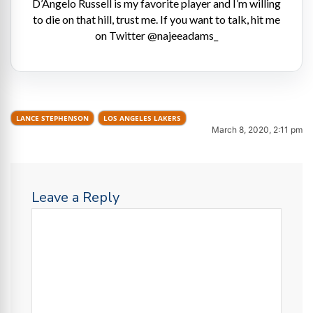
D’Angelo Russell is my favorite player and I’m willing
to die on that hill, trust me. If you want to talk, hit me
on Twitter @najeeadams_
LANCE STEPHENSON
LOS ANGELES LAKERS
March 8, 2020, 2:11 pm
Leave a Reply