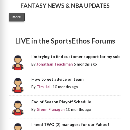
FANTASY NEWS & NBA UPDATES
More
LIVE in the SportsEthos Forums
I'm trying to find customer support for my sub
By
Jonathan Teachman
5 months ago
How to get advice on team
By
Tim Hall
10 months ago
End of Season Playoff Schedule
By
Glenn Flanagan
10 months ago
I need TWO (2) managers for our Yahoo!