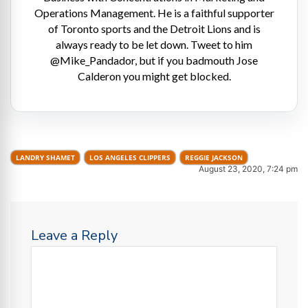
Operations Management. He is a faithful supporter
of Toronto sports and the Detroit Lions and is
always ready to be let down. Tweet to him
@Mike_Pandador, but if you badmouth Jose
Calderon you might get blocked.
LANDRY SHAMET
LOS ANGELES CLIPPERS
REGGIE JACKSON
August 23, 2020, 7:24 pm
Leave a Reply