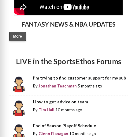
FANTASY NEWS & NBA UPDATES
More
LIVE in the SportsEthos Forums
I'm trying to find customer support for my sub
By
Jonathan Teachman
5 months ago
How to get advice on team
By
Tim Hall
10 months ago
End of Season Playoff Schedule
By
Glenn Flanagan
10 months ago