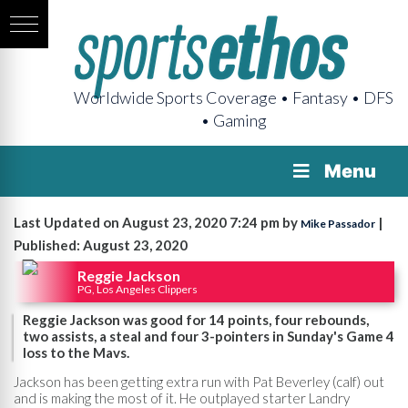
Worldwide Sports Coverage • Fantasy • DFS
• Gaming
Menu
Last Updated on August 23, 2020 7:24 pm by
|
Mike Passador
Published: August 23, 2020
Reggie Jackson
PG, Los Angeles Clippers
Reggie Jackson was good for 14 points, four rebounds,
two assists, a steal and four 3-pointers in Sunday's Game 4
loss to the Mavs.
Jackson has been getting extra run with Pat Beverley (calf) out
and is making the most of it. He outplayed starter Landry