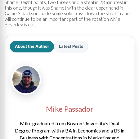
Shamet (eight points, two threes and a steal in 23 minutes) in
this one, though it was Shamet with the clear upper hand in
Game 3. Jackson made some solid plays down the stretch and
will continue to be an important part of the rotation while
Beverley is out.
About the Author
Latest Posts
Mike Passador
Mike graduated from Boston University’s Dual
Degree Program with a BA in Economics and a BS in
Business with Concentrations in Marketing and