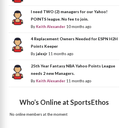
I need TWO (2) managers for our Yahoo!
POINTS league. No fee to join.
By
Keith Alexander
10 months ago
4 Replacement Owners Needed for ESPN H2H
Points Keeper
By
jalexjr
11 months ago
25th Year Fantasy NBA Yahoo Points League
needs 2 new Managers.
By
Keith Alexander
11 months ago
Who’s Online at SportsEthos
No online members at the moment