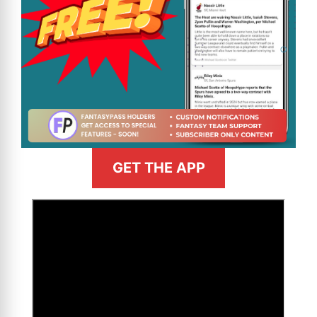
GET THE APP
>