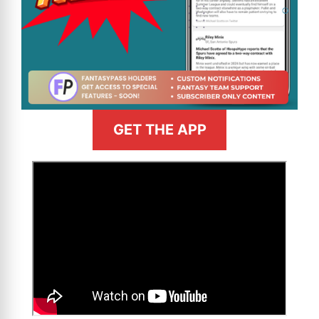
GET THE APP
>