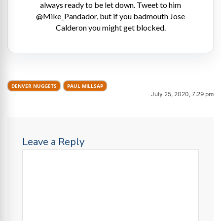
always ready to be let down. Tweet to him
@Mike_Pandador, but if you badmouth Jose
Calderon you might get blocked.
DENVER NUGGETS
PAUL MILLSAP
July 25, 2020, 7:29 pm
Leave a Reply