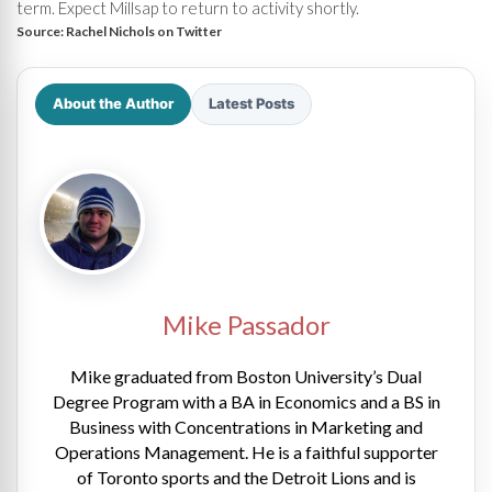
term. Expect Millsap to return to activity shortly.
Source:
Rachel Nichols on Twitter
About the Author
Latest Posts
Mike Passador
Mike graduated from Boston University’s Dual
Degree Program with a BA in Economics and a BS in
Business with Concentrations in Marketing and
Operations Management. He is a faithful supporter
of Toronto sports and the Detroit Lions and is