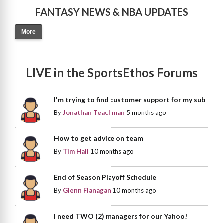
FANTASY NEWS & NBA UPDATES
More
LIVE in the SportsEthos Forums
I'm trying to find customer support for my sub
By
Jonathan Teachman
5 months ago
How to get advice on team
By
Tim Hall
10 months ago
End of Season Playoff Schedule
By
Glenn Flanagan
10 months ago
I need TWO (2) managers for our Yahoo!