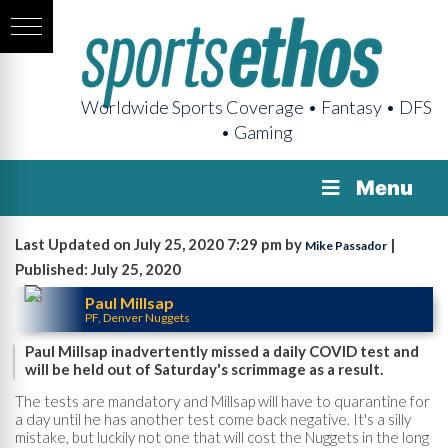
Worldwide Sports Coverage • Fantasy • DFS
• Gaming
Menu
Last Updated on July 25, 2020 7:29 pm by
|
Mike Passador
Published: July 25, 2020
Paul Millsap
PF, Denver Nuggets
Paul Millsap inadvertently missed a daily COVID test and
will be held out of Saturday's scrimmage as a result.
The tests are mandatory and Millsap will have to quarantine for
a day until he has another test come back negative. It's a silly
mistake, but luckily not one that will cost the Nuggets in the long