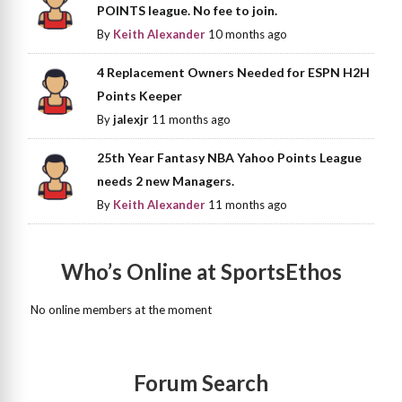
POINTS league. No fee to join.
By
Keith Alexander
10 months ago
4 Replacement Owners Needed for ESPN H2H
Points Keeper
By
jalexjr
11 months ago
25th Year Fantasy NBA Yahoo Points League
needs 2 new Managers.
By
Keith Alexander
11 months ago
Who’s Online at SportsEthos
No online members at the moment
Forum Search