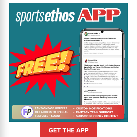
GET THE APP