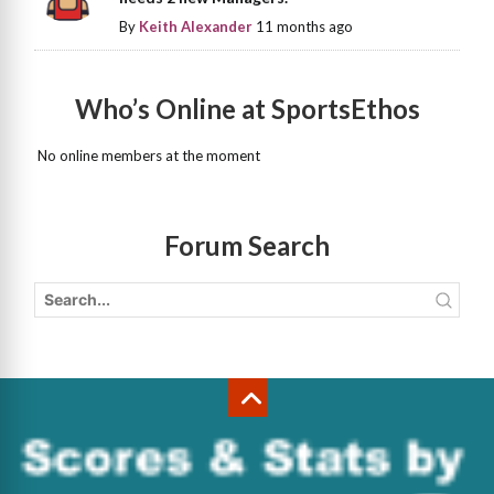
By
Keith Alexander
11 months ago
Who’s Online at SportsEthos
No online members at the moment
Forum Search