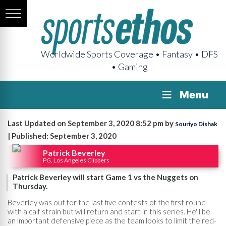
Worldwide Sports Coverage • Fantasy • DFS
• Gaming
Menu
Last Updated on September 3, 2020 8:52 pm by
Souriyo Dishak
| Published: September 3, 2020
Patrick Beverley
PG, Los Angeles Clippers
Patrick Beverley will start Game 1 vs the Nuggets on
Thursday.
Beverley was out for the last five contests of the first round
with a calf strain but will return and start in this series. He'll be
an important defensive piece as the team looks to limit the red-