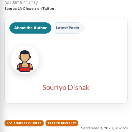
hot Jamal Murray.
Source:
LA Clippers on Twitter
About the Author
Latest Posts
Souriyo Dishak
LOS ANGELES CLIPPERS
PATRICK BEVERLEY
September 3, 2020, 8:52 pm