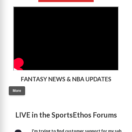
>
FANTASY NEWS & NBA UPDATES
More
LIVE in the SportsEthos Forums
I'm trying to find customer support for my sub