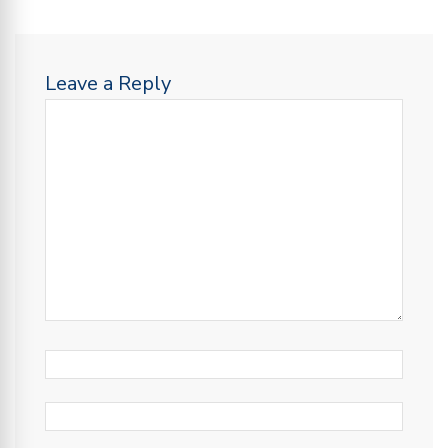
Leave a Reply