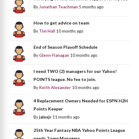
By
Jonathan Teachman
5 months ago
How to get advice on team
By
Tim Hall
10 months ago
End of Season Playoff Schedule
By
Glenn Flanagan
10 months ago
I need TWO (2) managers for our Yahoo!
POINTS league. No fee to join.
By
Keith Alexander
10 months ago
4 Replacement Owners Needed for ESPN H2H
Points Keeper
By
jalexjr
11 months ago
25th Year Fantasy NBA Yahoo Points League
needs 2 new Managers.