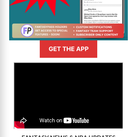
GET THE APP
>