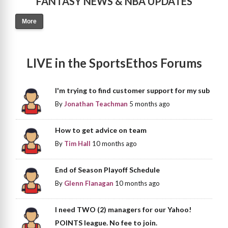
FANTASY NEWS & NBA UPDATES
More
LIVE in the SportsEthos Forums
I'm trying to find customer support for my sub
By
Jonathan Teachman
5 months ago
How to get advice on team
By
Tim Hall
10 months ago
End of Season Playoff Schedule
By
Glenn Flanagan
10 months ago
I need TWO (2) managers for our Yahoo!
POINTS league. No fee to join.