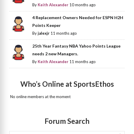
By
Keith Alexander
10 months ago
4 Replacement Owners Needed for ESPN H2H
Points Keeper
By
jalexjr
11 months ago
25th Year Fantasy NBA Yahoo Points League
needs 2 new Managers.
By
Keith Alexander
11 months ago
Who’s Online at SportsEthos
No online members at the moment
Forum Search