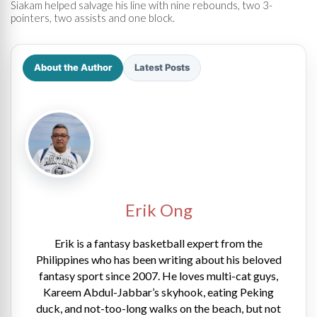
Siakam helped salvage his line with nine rebounds, two 3-
pointers, two assists and one block.
About the Author
Latest Posts
Erik Ong
Erik is a fantasy basketball expert from the
Philippines who has been writing about his beloved
fantasy sport since 2007. He loves multi-cat guys,
Kareem Abdul-Jabbar’s skyhook, eating Peking
duck, and not-too-long walks on the beach, but not