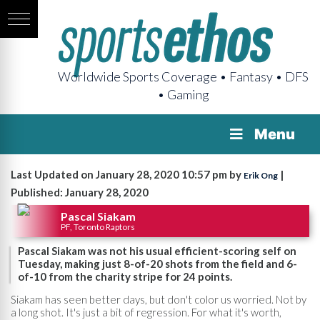
Worldwide Sports Coverage • Fantasy • DFS
• Gaming
Menu
Last Updated on January 28, 2020 10:57 pm by
|
Erik Ong
Published: January 28, 2020
Pascal Siakam
PF, Toronto Raptors
Pascal Siakam was not his usual efficient-scoring self on
Tuesday, making just 8-of-20 shots from the field and 6-
of-10 from the charity stripe for 24 points.
Siakam has seen better days, but don't color us worried. Not by
a long shot. It's just a bit of regression. For what it's worth,