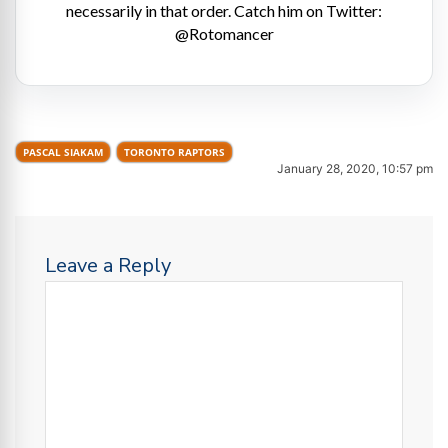
necessarily in that order. Catch him on Twitter:
@Rotomancer
PASCAL SIAKAM
TORONTO RAPTORS
January 28, 2020, 10:57 pm
Leave a Reply