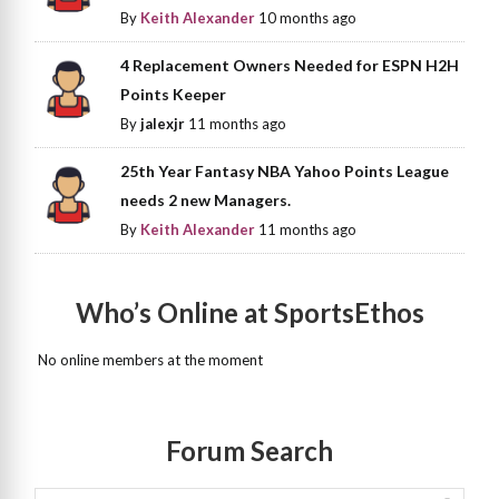
By
Keith Alexander
10 months ago
4 Replacement Owners Needed for ESPN H2H
Points Keeper
By
jalexjr
11 months ago
25th Year Fantasy NBA Yahoo Points League
needs 2 new Managers.
By
Keith Alexander
11 months ago
Who’s Online at SportsEthos
No online members at the moment
Forum Search