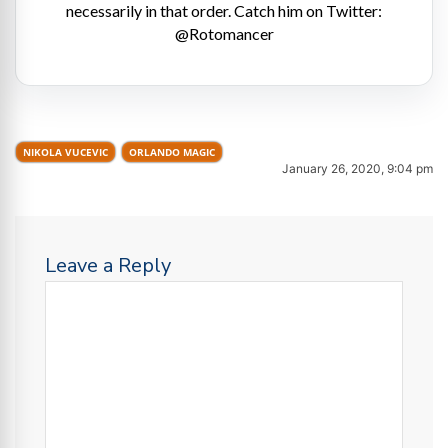
necessarily in that order. Catch him on Twitter:
@Rotomancer
NIKOLA VUCEVIC
ORLANDO MAGIC
January 26, 2020, 9:04 pm
Leave a Reply