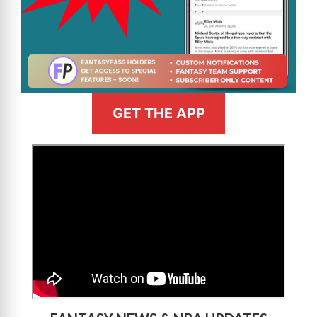
GET THE APP
>