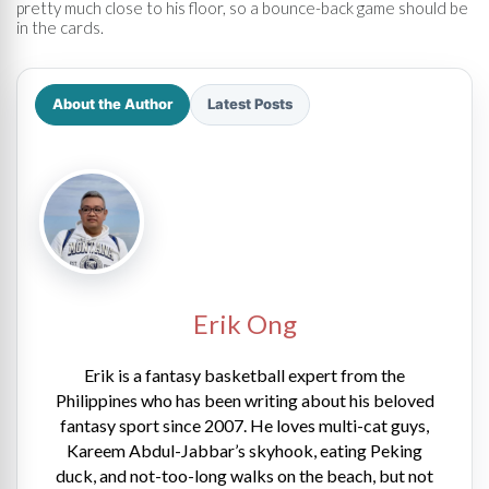
pretty much close to his floor, so a bounce-back game should be
in the cards.
About the Author
Latest Posts
Erik Ong
Erik is a fantasy basketball expert from the
Philippines who has been writing about his beloved
fantasy sport since 2007. He loves multi-cat guys,
Kareem Abdul-Jabbar’s skyhook, eating Peking
duck, and not-too-long walks on the beach, but not