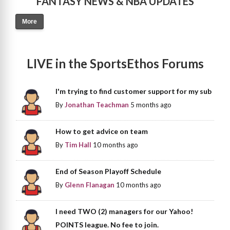
FANTASY NEWS & NBA UPDATES
More
LIVE in the SportsEthos Forums
I'm trying to find customer support for my sub
By
Jonathan Teachman
5 months ago
How to get advice on team
By
Tim Hall
10 months ago
End of Season Playoff Schedule
By
Glenn Flanagan
10 months ago
I need TWO (2) managers for our Yahoo!
POINTS league. No fee to join.