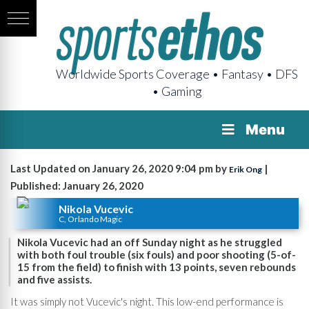
Worldwide Sports Coverage • Fantasy • DFS
• Gaming
Menu
Last Updated on January 26, 2020 9:04 pm by
|
Erik Ong
Published: January 26, 2020
Nikola Vucevic
C, Orlando Magic
Nikola Vucevic had an off Sunday night as he struggled
with both foul trouble (six fouls) and poor shooting (5-of-
15 from the field) to finish with 13 points, seven rebounds
and five assists.
It was simply not Vucevic's night. This low-end performance is