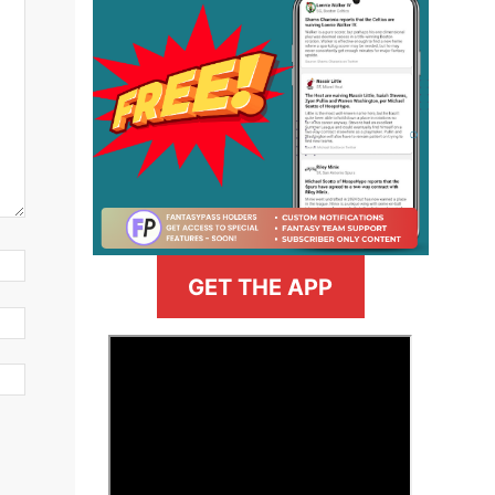
GET THE APP
>