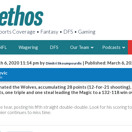
orts Coverage • Fantasy • DFS • Gaming
NFL
Wagering
DFS
Our Team
Podcasts
h 6, 2020 11:14 pm by
| Published: March 6, 2
Dimitri Skoumpourdis
AARON
evic
ic
2X FSWA WRIT
LEGENDARY F
nated the Wolves, accumulating 28 points (12-for-21 shooting),
ts, one triple and one steal leading the Magic to a 132-118 win o
FOUNDER, S
e tear, posting his fifth straight double-double. Look for his scoring to
ier continues to miss time.
LATEST POSTS