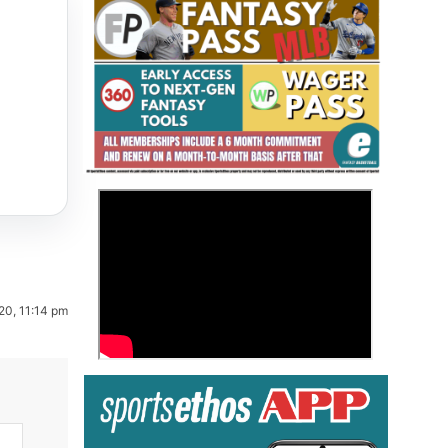
Fantasy Basketball Bruski 150
>
Waiver Wire Report: Week 23
20, 11:14 pm