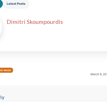
Latest Posts
Dimitri Skoumpourdis
2026 SportsEthos Free Agent
Rankings by Aaron Bruski
DO MAGIC
March 6, 20
ly