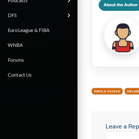
Podcasts
About the Author
DFS
EuroLeague & FIBA
WNBA
Forums
Contact Us
NIKOLA VUCEVIC
ORLAN
Leave a Rep