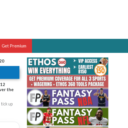
Get Premium
020
 BRUSKI
ER OF THE YEAR,
ANTASY HOOPS ANALYST &
 12
ver the
PORTSETHOS
 tick up
THE BRUSKI 150