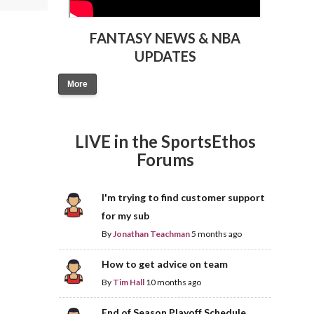
FANTASY NEWS & NBA
UPDATES
More
LIVE in the SportsEthos
Forums
I'm trying to find customer support
for my sub
By
Jonathan Teachman
5 months ago
How to get advice on team
By
Tim Hall
10 months ago
End of Season Playoff Schedule