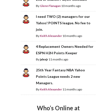
By
Glenn Flanagan
10 months ago
I need TWO (2) managers for our
Yahoo! POINTS league. No fee to
join.
By
Keith Alexander
10 months ago
4 Replacement Owners Needed for
ESPN H2H Points Keeper
By
jalexjr
11 months ago
25th Year Fantasy NBA Yahoo
Points League needs 2 new
Managers.
By
Keith Alexander
11 months ago
Who’s Online at