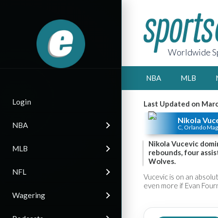
Worldwide Sp
NBA
MLB
Login
Last Updated on Marc
Nikola Vuc
NBA
C, Orlando Mag
Nikola Vucevic domi
MLB
rebounds, four assis
Wolves.
NFL
Vucevic is on an absolut
even more if Evan Fourn
Wagering