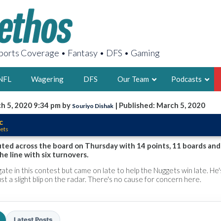
orts Coverage • Fantasy • DFS • Gaming
NFL
Wagering
DFS
Our Team
Podcasts
h 5, 2020 9:34 pm by
| Published: March 5, 2020
Souriyo Dishak
AARON
c
ets
2X FSWA WRIT
LEGENDARY F
uted across the board on Thursday with 14 points, 11 boards and
the line with six turnovers.
FOUNDER, S
gate in this contest but came on late to help the Nuggets win late. He
 just a slight blip on the radar. There's no cause for concern here.
LATEST POSTS
Latest Posts