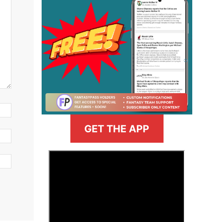
GET THE APP
>