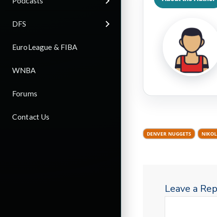
Podcasts
DFS
EuroLeague & FIBA
WNBA
Forums
Contact Us
DENVER NUGGETS
NIKOL
Leave a Rep