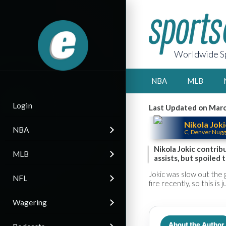
Worldwide Sp
NBA
MLB
Login
Last Updated on Marc
Nikola Joki
NBA
C, Denver Nugg
Nikola Jokic contrib
MLB
assists, but spoiled 
Jokic was slow out the 
NFL
fire recently, so this is
Wagering
About the Author