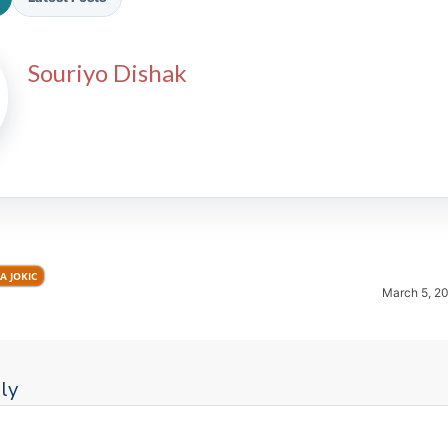
Souriyo Dishak
2026 SportsEthos Free Agent
Rankings by Aaron Bruski
A JOKIC
March 5, 2
ly