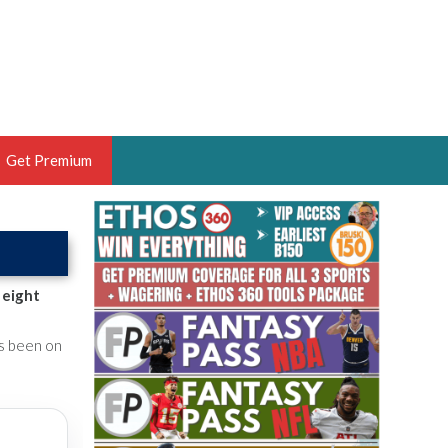
Get Premium
 BRUSKI
ER OF THE YEAR,
ANTASY HOOPS ANALYST &
 eight
PORTSETHOS
's been on
THE BRUSKI 150