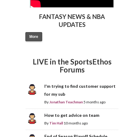
FANTASY NEWS & NBA
UPDATES
More
LIVE in the SportsEthos
Forums
I'm trying to find customer support
for my sub
By
Jonathan Teachman
5 months ago
How to get advice on team
By
Tim Hall
10 months ago
End of Season Playoff Schedule