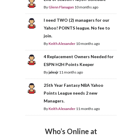
By
Glenn Flanagan
10 months ago
I need TWO (2) managers for our
Yahoo! POINTS league. No fee to
join.
By
Keith Alexander
10 months ago
4 Replacement Owners Needed for
ESPN H2H Points Keeper
By
jalexjr
11 months ago
25th Year Fantasy NBA Yahoo
Points League needs 2 new
Managers.
By
Keith Alexander
11 months ago
Who’s Online at