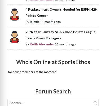
4 Replacement Owners Needed for ESPN H2H
Points Keeper
By
jalexjr
11 months ago
25th Year Fantasy NBA Yahoo Points League
needs 2 new Managers.
By
Keith Alexander
11 months ago
Who’s Online at SportsEthos
No online members at the moment
Forum Search