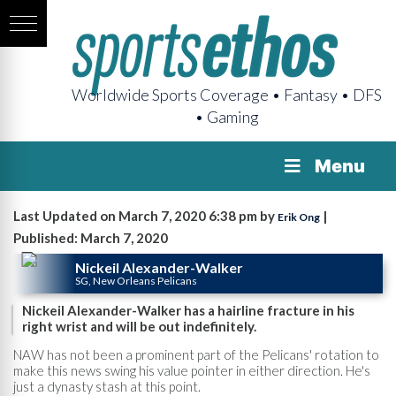
Worldwide Sports Coverage • Fantasy • DFS
• Gaming
Menu
Last Updated on March 7, 2020 6:38 pm by
|
Erik Ong
Published: March 7, 2020
Nickeil Alexander-Walker
SG, New Orleans Pelicans
Nickeil Alexander-Walker has a hairline fracture in his
right wrist and will be out indefinitely.
NAW has not been a prominent part of the Pelicans' rotation to
make this news swing his value pointer in either direction. He's
just a dynasty stash at this point.