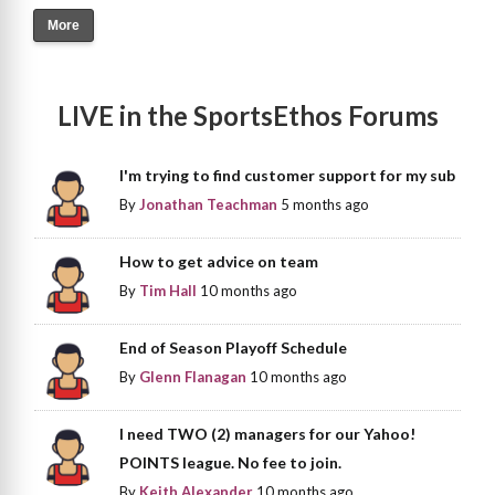
More
LIVE in the SportsEthos Forums
I'm trying to find customer support for my sub
By
Jonathan Teachman
5 months ago
How to get advice on team
By
Tim Hall
10 months ago
End of Season Playoff Schedule
By
Glenn Flanagan
10 months ago
I need TWO (2) managers for our Yahoo!
POINTS league. No fee to join.
By
Keith Alexander
10 months ago