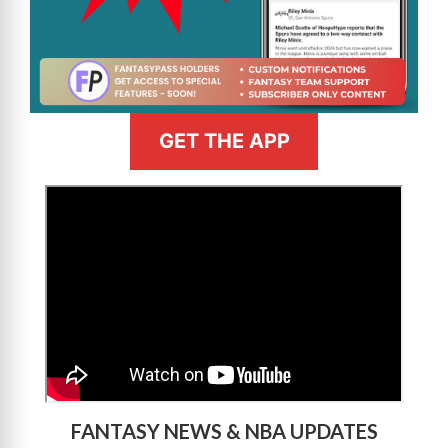
GET THE APP
>
FANTASY NEWS & NBA UPDATES