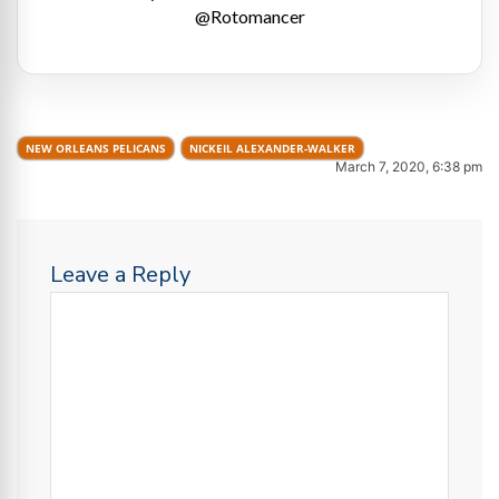
@Rotomancer
NEW ORLEANS PELICANS
NICKEIL ALEXANDER-WALKER
March 7, 2020, 6:38 pm
Leave a Reply