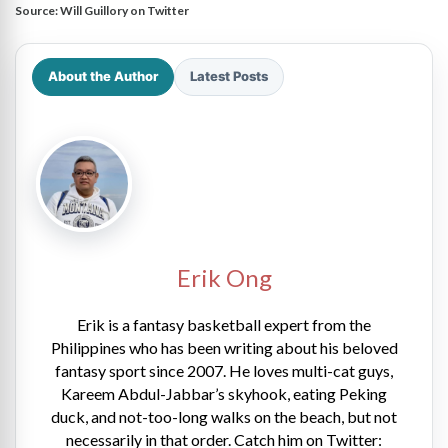
Source:
Will Guillory on Twitter
About the Author
Latest Posts
Erik Ong
Erik is a fantasy basketball expert from the
Philippines who has been writing about his beloved
fantasy sport since 2007. He loves multi-cat guys,
Kareem Abdul-Jabbar’s skyhook, eating Peking
duck, and not-too-long walks on the beach, but not
necessarily in that order. Catch him on Twitter: