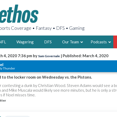
orts Coverage • Fantasy • DFS • Gaming
NFL
Wagering
DFS
Our Team
Podcasts
h 4, 2020 7:36 pm by
| Published: March 4, 2020
Sam Governale
AARON
el
ty Thunder
2X FSWA WRIT
LEGENDARY F
 to the locker room on Wednesday vs. the Pistons.
FOUNDER, S
er contesting a dunk by Christian Wood. Steven Adams would see a bo
rn and Mike Muscala would likely see more minutes, but he is only a st
s if Noel misses time.
tter
LATEST POSTS