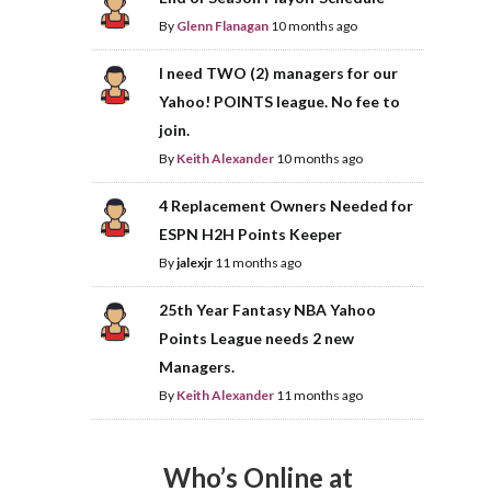
By
Glenn Flanagan
10 months ago
I need TWO (2) managers for our
Yahoo! POINTS league. No fee to
join.
By
Keith Alexander
10 months ago
4 Replacement Owners Needed for
ESPN H2H Points Keeper
By
jalexjr
11 months ago
25th Year Fantasy NBA Yahoo
Points League needs 2 new
Managers.
By
Keith Alexander
11 months ago
Who’s Online at