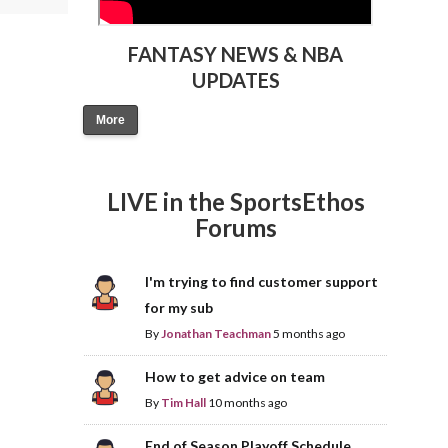
FANTASY NEWS & NBA
UPDATES
More
LIVE in the SportsEthos
Forums
I'm trying to find customer support
for my sub
By
Jonathan Teachman
5 months ago
How to get advice on team
By
Tim Hall
10 months ago
End of Season Playoff Schedule