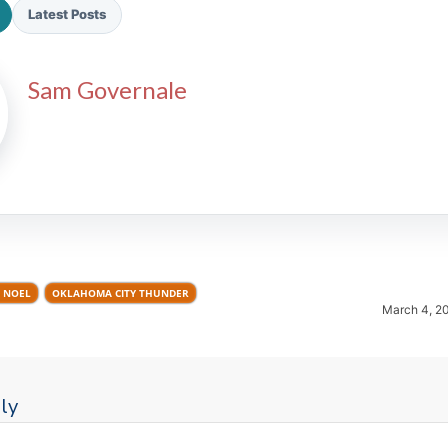
Latest Posts
Sam Governale
2026 SportsEthos Free Agent
Rankings by Aaron Bruski
 NOEL
OKLAHOMA CITY THUNDER
March 4, 2
ly