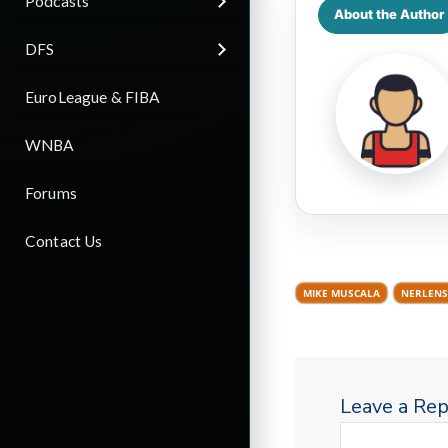
Podcasts
About the Author
DFS
EuroLeague & FIBA
WNBA
Forums
Contact Us
MIKE MUSCALA
NERLENS
Leave a Rep