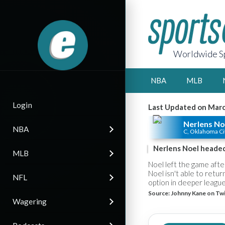
Worldwide Sp
NBA
MLB
Login
Last Updated on Marc
Nerlens No
NBA
C, Oklahoma Ci
Nerlens Noel headed
MLB
Noel left the game aft
Noel isn't able to retu
NFL
option in deeper league
Source:
Johnny Kane on Twi
Wagering