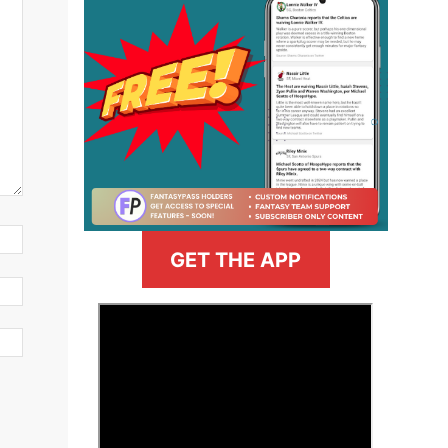
GET THE APP
>