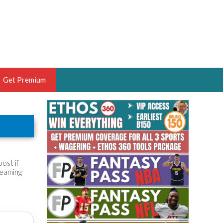
Get Premium
 BRUSKI
ER OF THE YEAR,
ANTASY HOOPS ANALYST &
PORTSETHOS
ost if
reaming
THE BRUSKI 150