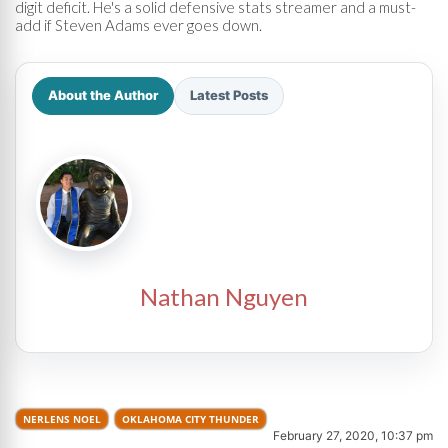
digit deficit. He's a solid defensive stats streamer and a must-
add if Steven Adams ever goes down.
About the Author
Latest Posts
Nathan Nguyen
NERLENS NOEL
OKLAHOMA CITY THUNDER
February 27, 2020, 10:37 pm