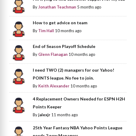
By
Jonathan Teachman
5 months ago
How to get advice on team
By
Tim Hall
10 months ago
End of Season Playoff Schedule
By
Glenn Flanagan
10 months ago
I need TWO (2) managers for our Yahoo!
POINTS league. No fee to join.
By
Keith Alexander
10 months ago
4 Replacement Owners Needed for ESPN H2H
Points Keeper
By
jalexjr
11 months ago
25th Year Fantasy NBA Yahoo Points League
needs 2 new Managers.