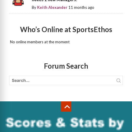
By
Keith Alexander
11 months ago
Who’s Online at SportsEthos
No online members at the moment
Forum Search