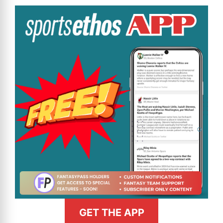
GET THE APP