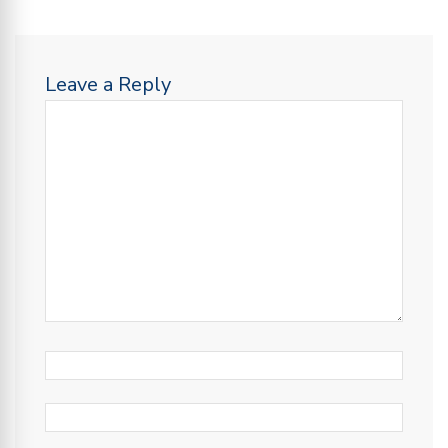
Leave a Reply