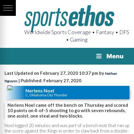
Worldwide Sports Coverage • Fantasy • DFS
• Gaming
Menu
Last Updated on February 27, 2020 10:37 pm by
Nathan
| Published: February 27, 2020
Nguyen
Nerlens Noel
C, Oklahoma City Thunder
Nerlens Noel came off the bench on Thursday and scored
10 points on 4-of-5 shooting to go with seven rebounds,
one assist, one steal and two blocks.
Noel logged 20 minutes and was part of a bench mob that ran up
the score against the Kings in order to claw back from a double-