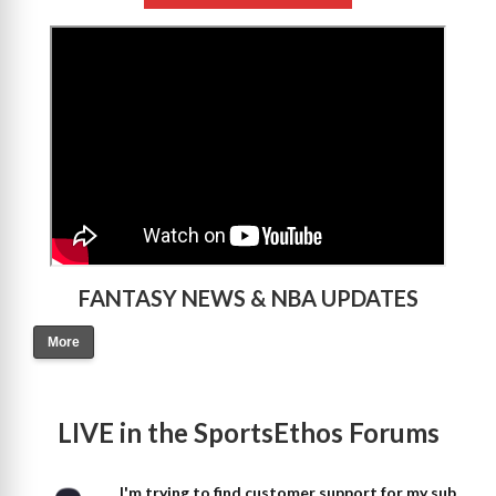
>
FANTASY NEWS & NBA UPDATES
More
LIVE in the SportsEthos Forums
I'm trying to find customer support for my sub