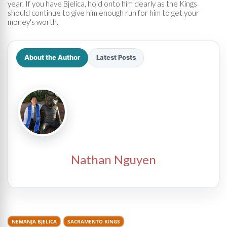
year. If you have Bjelica, hold onto him dearly as the Kings
should continue to give him enough run for him to get your
money's worth.
About the Author
Latest Posts
Nathan Nguyen
NEMANJA BJELICA
SACRAMENTO KINGS