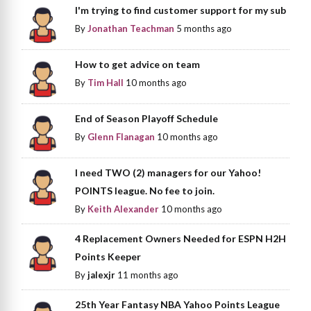
I'm trying to find customer support for my sub
By
Jonathan Teachman
5 months ago
How to get advice on team
By
Tim Hall
10 months ago
End of Season Playoff Schedule
By
Glenn Flanagan
10 months ago
I need TWO (2) managers for our Yahoo!
POINTS league. No fee to join.
By
Keith Alexander
10 months ago
4 Replacement Owners Needed for ESPN H2H
Points Keeper
By
jalexjr
11 months ago
25th Year Fantasy NBA Yahoo Points League