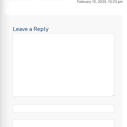
February 10, 2020, 10:23 pm
Leave a Reply