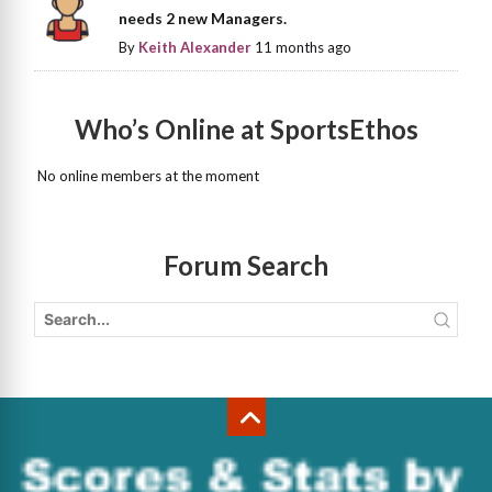
needs 2 new Managers.
By
Keith Alexander
11 months ago
Who’s Online at SportsEthos
No online members at the moment
Forum Search