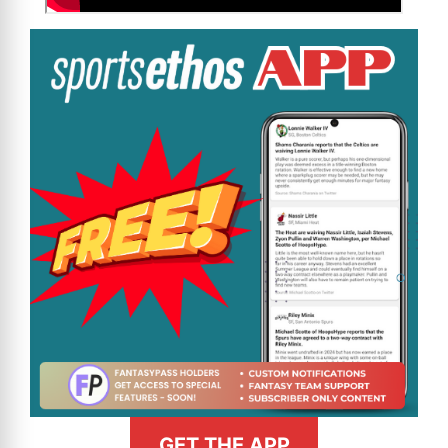
GET THE APP