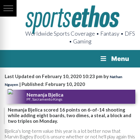
Worldwide Sports Coverage • Fantasy • DFS
• Gaming
Menu
Last Updated on February 10, 2020 10:23 pm by
Nathan
| Published: February 10, 2020
Nguyen
Nemanja Bjelica
PF, Sacramento Kings
Nemanja Bjelica scored 16 points on 6-of-14 shooting
while adding eight boards, two dimes, a steal, a block and
two triples on Monday.
Bjelica's long-term value this year is a lot better now that
Marvin Bagley (foot) is unsure whether or not he'll play again this