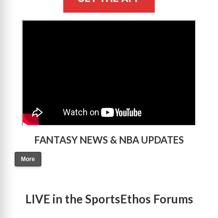
>
FANTASY NEWS & NBA UPDATES
More
LIVE in the SportsEthos Forums