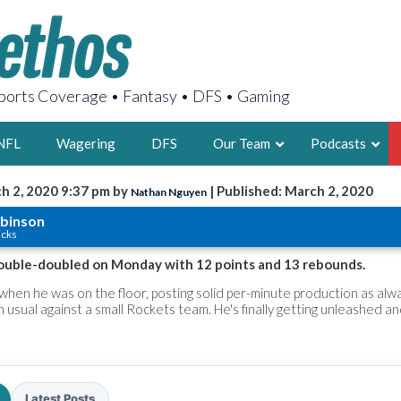
orts Coverage • Fantasy • DFS • Gaming
NFL
Wagering
DFS
Our Team
Podcasts
h 2, 2020 9:37 pm by
| Published: March 2, 2020
Nathan Nguyen
AARON
obinson
icks
2X FSWA WRIT
LEGENDARY F
ouble-doubled on Monday with 12 points and 13 rebounds.
FOUNDER, S
hen he was on the floor, posting solid per-minute production as alw
n usual against a small Rockets team. He's finally getting unleashed a
LATEST POSTS
Latest Posts