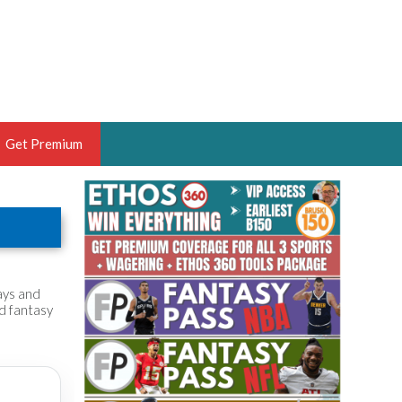
Get Premium
 BRUSKI
ER OF THE YEAR,
ANTASY HOOPS ANALYST &
PORTSETHOS
ays and
nd fantasy
THE BRUSKI 150