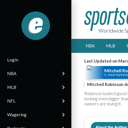
Worldwide Sp
NBA
MLB
Login
Last Updated on Marc
Mitchell R
NBA
C, New York Kn
Mitchell Robinson d
MLB
Robinson looked good w
looking even bigger tha
NFL
owners are loving it.
Wagering
About the Author