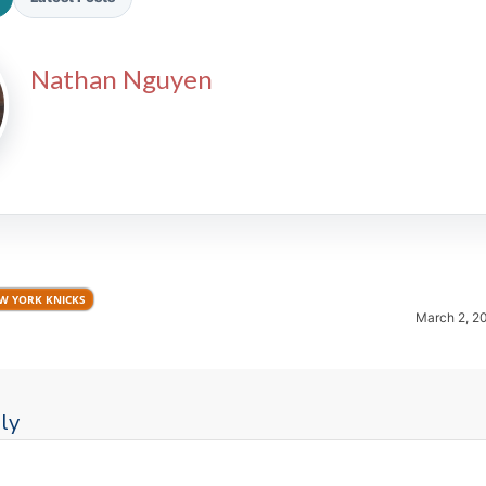
Nathan Nguyen
2026 SportsEthos Free Agent
Rankings by Aaron Bruski
W YORK KNICKS
March 2, 2
ly