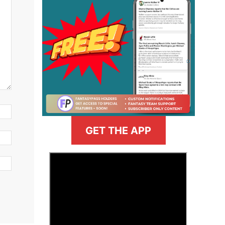
GET THE APP
>