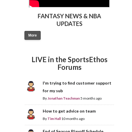
FANTASY NEWS & NBA
UPDATES
More
LIVE in the SportsEthos
Forums
I'm trying to find customer support
for my sub
By
Jonathan Teachman
5 months ago
How to get advice on team
By
Tim Hall
10 months ago
End of Season Playoff Schedule