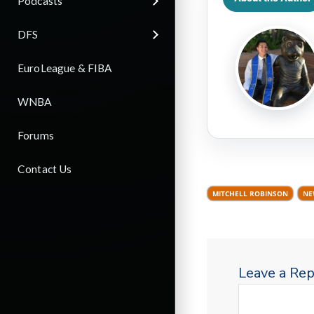
Podcasts
DFS
EuroLeague & FIBA
WNBA
Forums
Contact Us
MITCHELL ROBINSON
NE
Leave a Rep