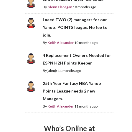
By
Glenn Flanagan
10 months ago
I need TWO (2) managers for our
Yahoo! POINTS league. No fee to
join.
By
Keith Alexander
10 months ago
4 Replacement Owners Needed for
ESPN H2H Points Keeper
By
jalexjr
11 months ago
25th Year Fantasy NBA Yahoo
Points League needs 2 new
Managers.
By
Keith Alexander
11 months ago
Who’s Online at