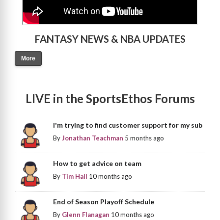
FANTASY NEWS & NBA UPDATES
More
LIVE in the SportsEthos Forums
I'm trying to find customer support for my sub
By
Jonathan Teachman
5 months ago
How to get advice on team
By
Tim Hall
10 months ago
End of Season Playoff Schedule
By
Glenn Flanagan
10 months ago