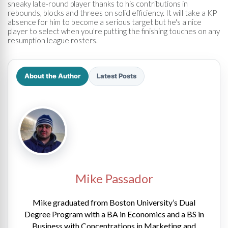
sneaky late-round player thanks to his contributions in
rebounds, blocks and threes on solid efficiency. It will take a KP
absence for him to become a serious target but he's a nice
player to select when you're putting the finishing touches on any
resumption league rosters.
About the Author
Latest Posts
Mike Passador
Mike graduated from Boston University’s Dual
Degree Program with a BA in Economics and a BS in
Business with Concentrations in Marketing and