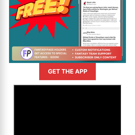
GET THE APP
>