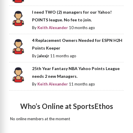
I need TWO (2) managers for our Yahoo!
POINTS league. No fee to join.
By
Keith Alexander
10 months ago
4 Replacement Owners Needed for ESPN H2H
Points Keeper
By
jalexjr
11 months ago
25th Year Fantasy NBA Yahoo Points League
needs 2 new Managers.
By
Keith Alexander
11 months ago
Who’s Online at SportsEthos
No online members at the moment