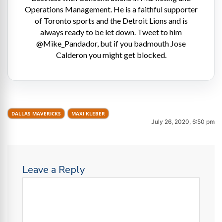
Operations Management. He is a faithful supporter
of Toronto sports and the Detroit Lions and is
always ready to be let down. Tweet to him
@Mike_Pandador, but if you badmouth Jose
Calderon you might get blocked.
DALLAS MAVERICKS
MAXI KLEBER
July 26, 2020, 6:50 pm
Leave a Reply