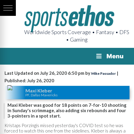
Worldwide Sports Coverage • Fantasy • DFS
• Gaming
Menu
Last Updated on July 26, 2020 6:50 pm by
|
Mike Passador
Published: July 26, 2020
Maxi Kleber
PF, Dallas Mavericks
Maxi Kleber was good for 18 points on 7-for-10 shooting
in Sunday's scrimmage, also adding six rebounds and four
3-pointers in a spot start.
Kristaps Porzingis missed yesterday's COVID test so he was
forced to watch this one from the sidelines. Kleber is always a