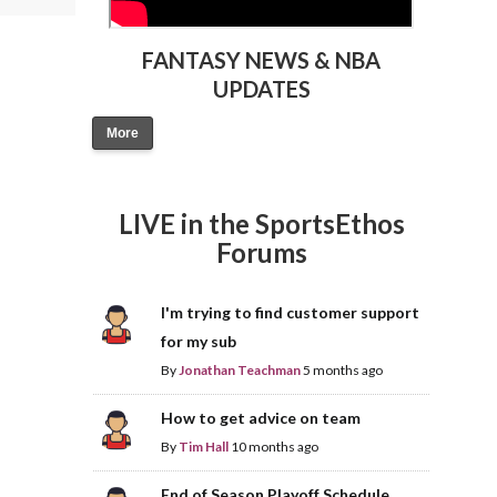
FANTASY NEWS & NBA
UPDATES
More
LIVE in the SportsEthos
Forums
I'm trying to find customer support
for my sub
By
Jonathan Teachman
5 months ago
How to get advice on team
By
Tim Hall
10 months ago
End of Season Playoff Schedule