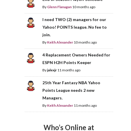
By
Glenn Flanagan
10 months ago
I need TWO (2) managers for our
Yahoo! POINTS league. No fee to
join.
By
Keith Alexander
10 months ago
4 Replacement Owners Needed for
ESPN H2H Points Keeper
By
jalexjr
11 months ago
25th Year Fantasy NBA Yahoo
Points League needs 2 new
Managers.
By
Keith Alexander
11 months ago
Who’s Online at