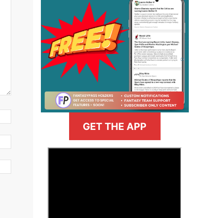
GET THE APP
>