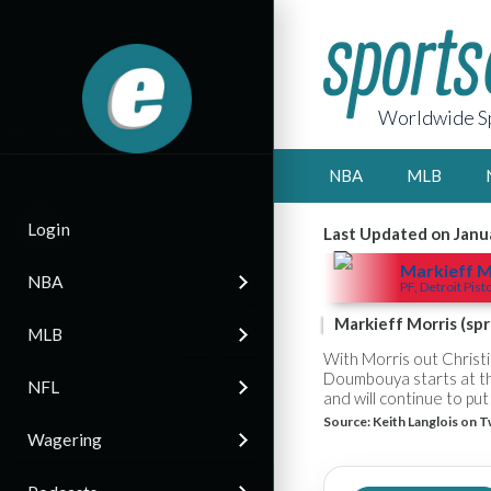
Worldwide Sp
NBA
MLB
Login
Last Updated on Janu
Markieff M
NBA
PF, Detroit Pist
Markieff Morris (spr
MLB
With Morris out Christ
Doumbouya starts at th
NFL
and will continue to pu
Source:
Keith Langlois on T
Wagering