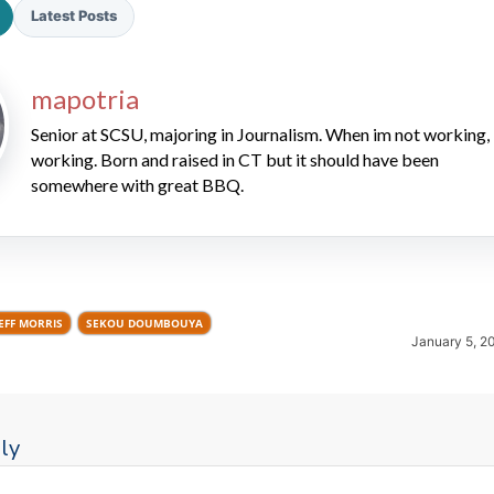
Latest Posts
mapotria
Senior at SCSU, majoring in Journalism. When im not working, 
working. Born and raised in CT but it should have been
somewhere with great BBQ.
2026 SportsEthos Free Agent
Rankings by Aaron Bruski
EFF MORRIS
SEKOU DOUMBOUYA
January 5, 2
ly