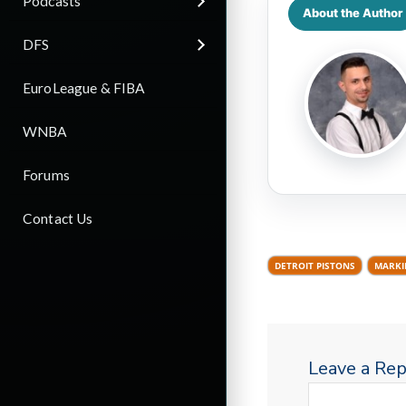
Podcasts
About the Author
DFS
EuroLeague & FIBA
WNBA
Forums
Contact Us
DETROIT PISTONS
MARKI
Leave a Rep