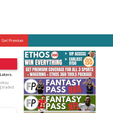
Get Premium
 BRUSKI
ER OF THE YEAR,
ANTASY HOOPS ANALYST &
Lakers.
PORTSETHOS
 Sekou
ng traded
THE BRUSKI 150