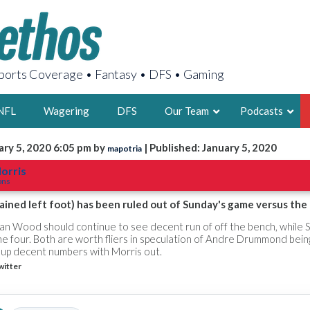
orts Coverage • Fantasy • DFS • Gaming
NFL
Wagering
DFS
Our Team
Podcasts
ary 5, 2020 6:05 pm by
| Published: January 5, 2020
mapotria
AARON
orris
ons
2X FSWA WRIT
LEGENDARY F
ained left foot) has been ruled out of Sunday's game versus the 
FOUNDER, S
ian Wood should continue to see decent run of off the bench, while
e four. Both are worth fliers in speculation of Andre Drummond bei
t up decent numbers with Morris out.
witter
LATEST POSTS