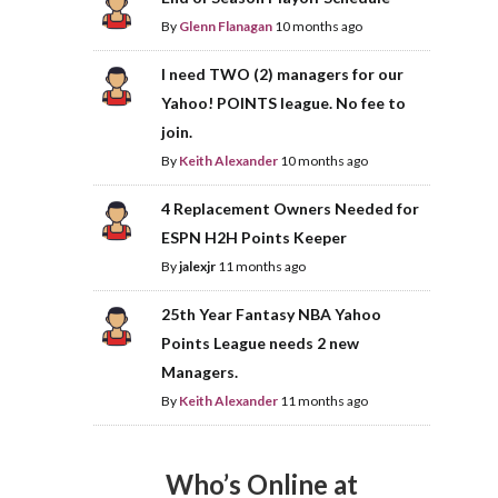
By
Glenn Flanagan
10 months ago
I need TWO (2) managers for our
Yahoo! POINTS league. No fee to
join.
By
Keith Alexander
10 months ago
4 Replacement Owners Needed for
ESPN H2H Points Keeper
By
jalexjr
11 months ago
25th Year Fantasy NBA Yahoo
Points League needs 2 new
Managers.
By
Keith Alexander
11 months ago
Who’s Online at