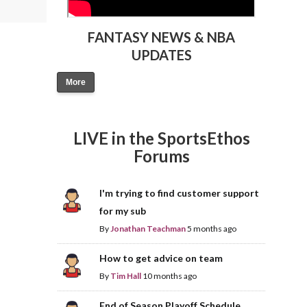
FANTASY NEWS & NBA
UPDATES
More
LIVE in the SportsEthos
Forums
I'm trying to find customer support
for my sub
By
Jonathan Teachman
5 months ago
How to get advice on team
By
Tim Hall
10 months ago
End of Season Playoff Schedule