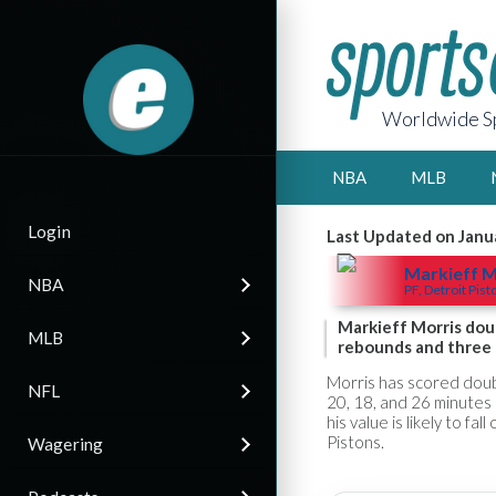
Worldwide Sp
NBA
MLB
Login
Last Updated on Janu
Markieff M
NBA
PF, Detroit Pist
Markieff Morris dou
MLB
rebounds and three t
Morris has scored doubl
NFL
20, 18, and 26 minutes 
his value is likely to fa
Pistons.
Wagering