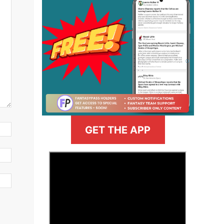
GET THE APP
>