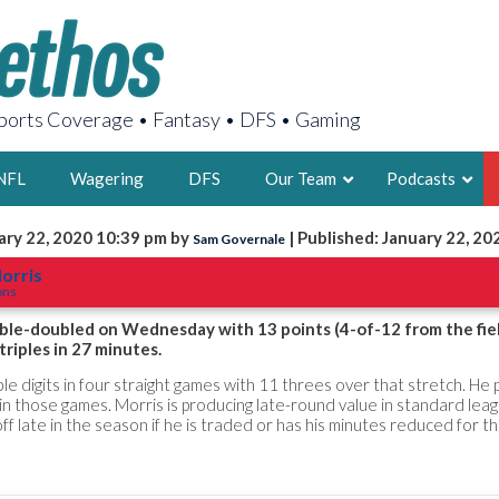
orts Coverage • Fantasy • DFS • Gaming
NFL
Wagering
DFS
Our Team
Podcasts
ary 22, 2020 10:39 pm by
| Published: January 22, 20
Sam Governale
AARON
orris
ons
2X FSWA WRIT
LEGENDARY F
ble-doubled on Wednesday with 13 points (4-of-12 from the fiel
riples in 27 minutes.
FOUNDER, S
e digits in four straight games with 11 threes over that stretch. He 
in those games. Morris is producing late-round value in standard lea
ll off late in the season if he is traded or has his minutes reduced for 
LATEST POSTS