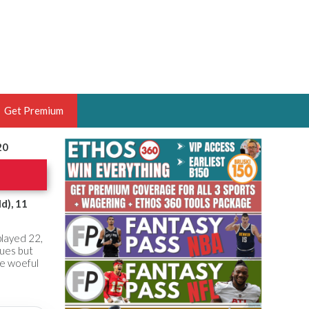
Get Premium
20
 BRUSKI
ER OF THE YEAR,
ANTASY HOOPS ANALYST &
d), 11
PORTSETHOS
played 22,
gues but
the woeful
THE BRUSKI 150