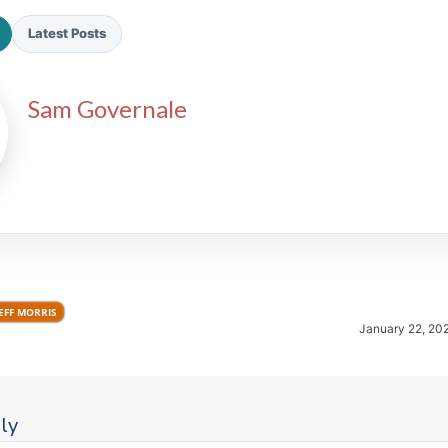
Latest Posts
Sam Governale
2026 SportsEthos Free Agent
Rankings by Aaron Bruski
EFF MORRIS
January 22, 20
ly