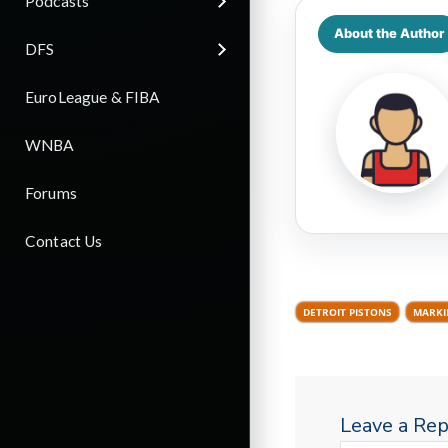
Podcasts
About the Author
DFS
EuroLeague & FIBA
WNBA
Forums
Contact Us
DETROIT PISTONS
MARKI
Leave a Rep