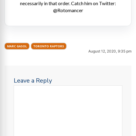
necessarily in that order. Catch him on Twitter:
@Rotomancer
MARC GASOL
TORONTO RAPTORS
August 12, 2020, 9:35 pm
Leave a Reply