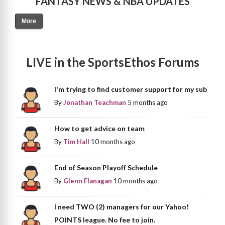
FANTASY NEWS & NBA UPDATES
More
LIVE in the SportsEthos Forums
I'm trying to find customer support for my sub
By
Jonathan Teachman
5 months ago
How to get advice on team
By
Tim Hall
10 months ago
End of Season Playoff Schedule
By
Glenn Flanagan
10 months ago
I need TWO (2) managers for our Yahoo!
POINTS league. No fee to join.