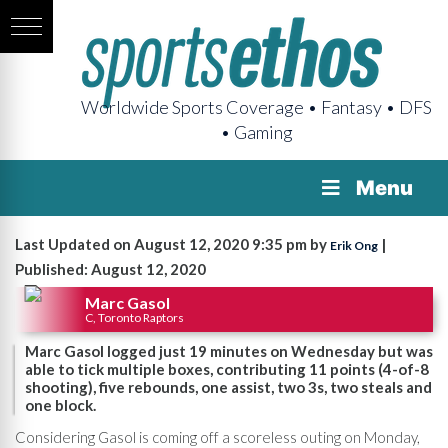
Worldwide Sports Coverage • Fantasy • DFS
• Gaming
Menu
Last Updated on August 12, 2020 9:35 pm by
|
Erik Ong
Published: August 12, 2020
Marc Gasol
C, Toronto Raptors
Marc Gasol logged just 19 minutes on Wednesday but was
able to tick multiple boxes, contributing 11 points (4-of-8
shooting), five rebounds, one assist, two 3s, two steals and
one block.
Considering Gasol is coming off a scoreless outing on Monday,