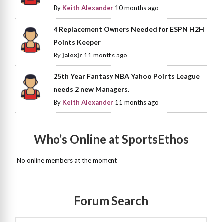
By
Keith Alexander
10 months ago
4 Replacement Owners Needed for ESPN H2H
Points Keeper
By
jalexjr
11 months ago
25th Year Fantasy NBA Yahoo Points League
needs 2 new Managers.
By
Keith Alexander
11 months ago
Who’s Online at SportsEthos
No online members at the moment
Forum Search