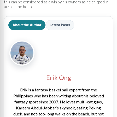
this can be considered as a win by his owners as he chipped in
across the board.
About the Author
Latest Posts
Erik Ong
Erik is a fantasy basketball expert from the
Philippines who has been writing about his beloved
fantasy sport since 2007. He loves multi-cat guys,
Kareem Abdul-Jabbar’s skyhook, eating Peking
duck, and not-too-long walks on the beach, but not