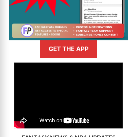
GET THE APP
>