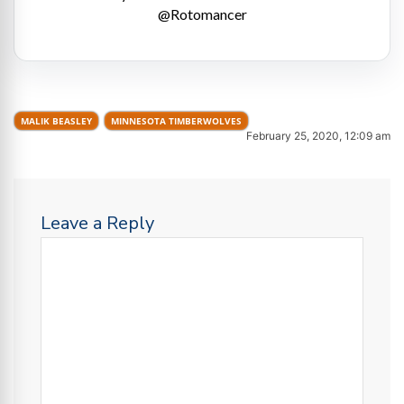
@Rotomancer
MALIK BEASLEY
MINNESOTA TIMBERWOLVES
February 25, 2020, 12:09 am
Leave a Reply