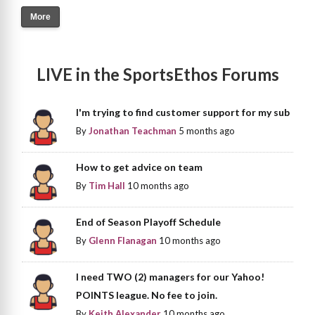
More
LIVE in the SportsEthos Forums
I'm trying to find customer support for my sub
By
Jonathan Teachman
5 months ago
How to get advice on team
By
Tim Hall
10 months ago
End of Season Playoff Schedule
By
Glenn Flanagan
10 months ago
I need TWO (2) managers for our Yahoo!
POINTS league. No fee to join.
By
Keith Alexander
10 months ago