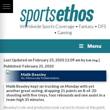
Worldwide Sports Coverage • Fantasy • DFS
• Gaming
Menu
Last Updated on February 25, 2020 12:09 am by
|
Erik Ong
Published: February 25, 2020
Malik Beasley
SG, Minnesota Timberwolves
Malik Beasley kept on trucking on Monday with yet
another great outing, dropping 21 points on 8-of-20
shooting with five treys, four rebounds and one assist in a
team-high 35 minutes.
Beasley's role and production look carved in stone at this point,