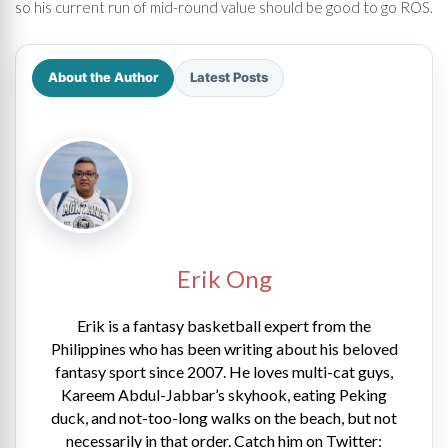
so his current run of mid-round value should be good to go ROS.
About the Author
Latest Posts
Erik Ong
Erik is a fantasy basketball expert from the
Philippines who has been writing about his beloved
fantasy sport since 2007. He loves multi-cat guys,
Kareem Abdul-Jabbar’s skyhook, eating Peking
duck, and not-too-long walks on the beach, but not
necessarily in that order. Catch him on Twitter: