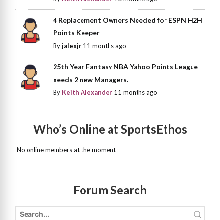
4 Replacement Owners Needed for ESPN H2H
Points Keeper
By
jalexjr
11 months ago
25th Year Fantasy NBA Yahoo Points League
needs 2 new Managers.
By
Keith Alexander
11 months ago
Who’s Online at SportsEthos
No online members at the moment
Forum Search