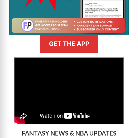
GET THE APP
>
FANTASY NEWS & NBA UPDATES