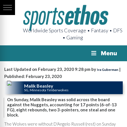
Worldwide Sports Coverage • Fantasy • DFS
• Gaming
Menu
Last Updated on February 23, 2020 9:28 pm by
|
Ira Guberman
Published: February 23, 2020
Malik Beasley
SG, Minnesota Timberwolves
On Sunday, Malik Beasley was solid across the board
against the Nuggets, accounting for 17 points (6-of-13
FG), eight rebounds, two 3-pointers, one steal and one
block.
The Wolves were without D'Angelo Russell (rest) on Sunday