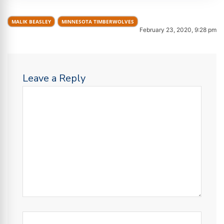
MALIK BEASLEY
MINNESOTA TIMBERWOLVES
February 23, 2020, 9:28 pm
Leave a Reply