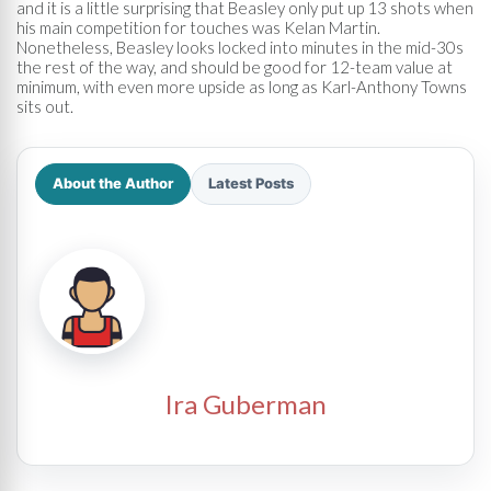
and it is a little surprising that Beasley only put up 13 shots when
his main competition for touches was Kelan Martin.
Nonetheless, Beasley looks locked into minutes in the mid-30s
the rest of the way, and should be good for 12-team value at
minimum, with even more upside as long as Karl-Anthony Towns
sits out.
About the Author
Latest Posts
Ira Guberman