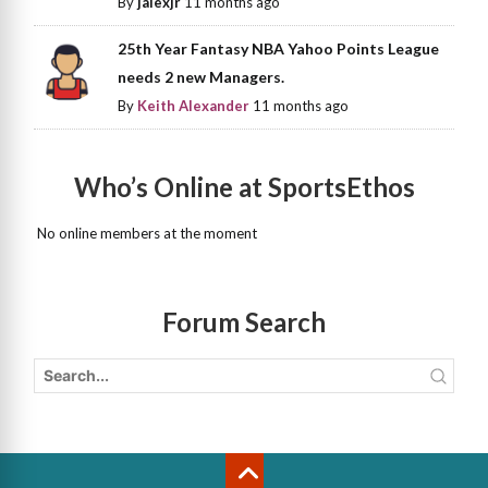
By
jalexjr
11 months ago
25th Year Fantasy NBA Yahoo Points League
needs 2 new Managers.
By
Keith Alexander
11 months ago
Who’s Online at SportsEthos
No online members at the moment
Forum Search