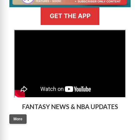
GET THE APP
>
FANTASY NEWS & NBA UPDATES
More