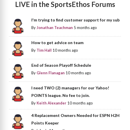
LIVE in the SportsEthos Forums
I'm trying to find customer support for my sub
By
Jonathan Teachman
5 months ago
How to get advice on team
By
Tim Hall
10 months ago
End of Season Playoff Schedule
By
Glenn Flanagan
10 months ago
I need TWO (2) managers for our Yahoo!
POINTS league. No fee to join.
By
Keith Alexander
10 months ago
4 Replacement Owners Needed for ESPN H2H
Points Keeper