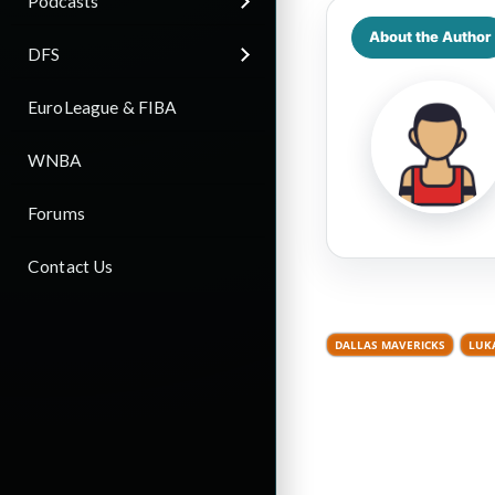
Podcasts
About the Author
DFS
EuroLeague & FIBA
WNBA
Forums
Contact Us
DALLAS MAVERICKS
LUK