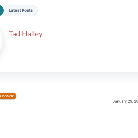
Latest Posts
Tad Halley
2026 SportsEthos Free Agent
Rankings by Aaron Bruski
A DONCIC
January 29, 2