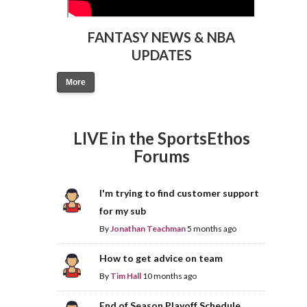
FANTASY NEWS & NBA
UPDATES
More
LIVE in the SportsEthos
Forums
I'm trying to find customer support
for my sub
By
Jonathan Teachman
5 months ago
How to get advice on team
By
Tim Hall
10 months ago
End of Season Playoff Schedule