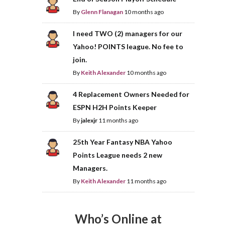
By
Glenn Flanagan
10 months ago
I need TWO (2) managers for our
Yahoo! POINTS league. No fee to
join.
By
Keith Alexander
10 months ago
4 Replacement Owners Needed for
ESPN H2H Points Keeper
By
jalexjr
11 months ago
25th Year Fantasy NBA Yahoo
Points League needs 2 new
Managers.
By
Keith Alexander
11 months ago
Who’s Online at