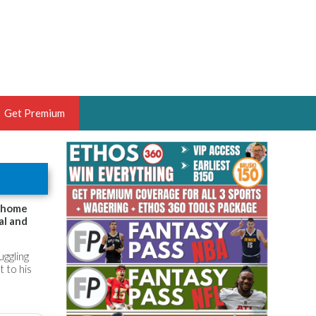
Get Premium
 BRUSKI
ER OF THE YEAR,
ANTASY HOOPS ANALYST &
3 home
al and
PORTSETHOS
uggling
t to his
THE BRUSKI 150