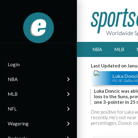
Worldwide Sp
NBA
MLB
Login
Last Updated on Janu
Luka Donci
NBA
PG-SF, Dallas M
Luka Doncic was abl
MLB
loss to the Suns, pro
one 3-pointer in 25 
NFL
One positive for Luka w
recently. He’s not near 
percentages, Doncic cou
Wagering