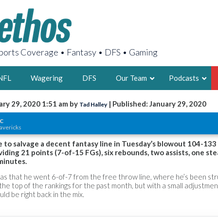
orts Coverage • Fantasy • DFS • Gaming
NFL
Wagering
DFS
Our Team
Podcasts
ary 29, 2020 1:51 am by
| Published: January 29, 2020
Tad Halley
AARON
c
avericks
2X FSWA WRIT
LEGENDARY F
e to salvage a decent fantasy line in Tuesday’s blowout 104-13
viding 21 points (7-of-15 FGs), six rebounds, two assists, one ste
FOUNDER, S
minutes.
as that he went 6-of-7 from the free throw line, where he’s been str
the top of the rankings for the past month, but with a small adjustmen
ld be right back in the mix.
LATEST POSTS