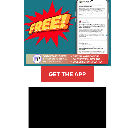
GET THE APP
>