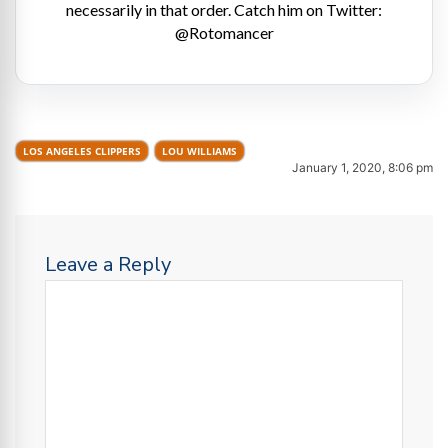
necessarily in that order. Catch him on Twitter:
@Rotomancer
LOS ANGELES CLIPPERS
LOU WILLIAMS
January 1, 2020, 8:06 pm
Leave a Reply