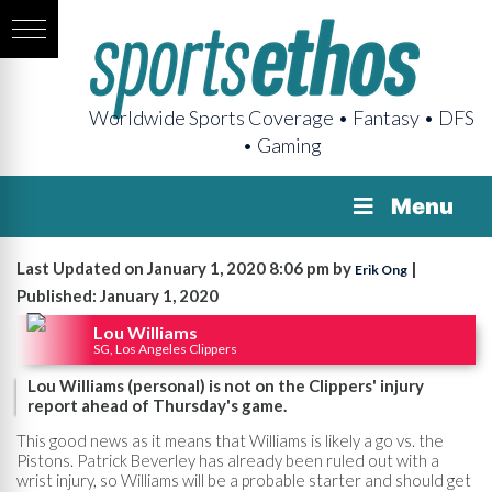
Worldwide Sports Coverage • Fantasy • DFS
• Gaming
Menu
Last Updated on January 1, 2020 8:06 pm by
|
Erik Ong
Published: January 1, 2020
Lou Williams
SG, Los Angeles Clippers
Lou Williams (personal) is not on the Clippers' injury
report ahead of Thursday's game.
This good news as it means that Williams is likely a go vs. the
Pistons. Patrick Beverley has already been ruled out with a
wrist injury, so Williams will be a probable starter and should get