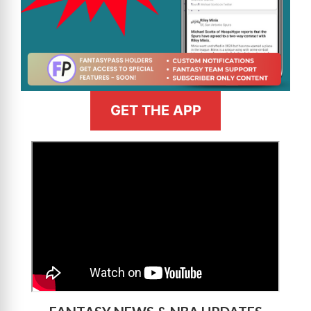
GET THE APP
>