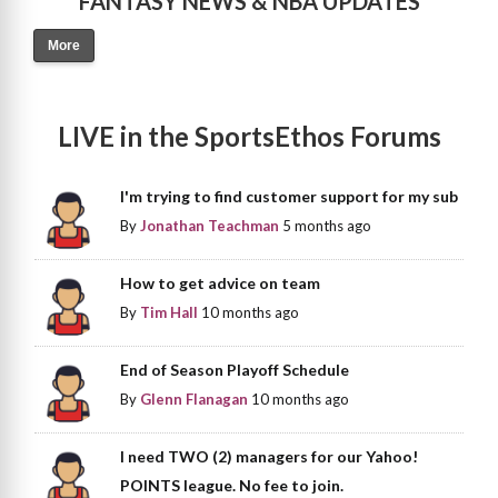
FANTASY NEWS & NBA UPDATES
More
LIVE in the SportsEthos Forums
I'm trying to find customer support for my sub
By
Jonathan Teachman
5 months ago
How to get advice on team
By
Tim Hall
10 months ago
End of Season Playoff Schedule
By
Glenn Flanagan
10 months ago
I need TWO (2) managers for our Yahoo!
POINTS league. No fee to join.