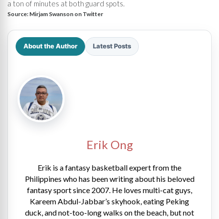
a ton of minutes at both guard spots.
Source:
Mirjam Swanson on Twitter
About the Author
Latest Posts
Erik Ong
Erik is a fantasy basketball expert from the
Philippines who has been writing about his beloved
fantasy sport since 2007. He loves multi-cat guys,
Kareem Abdul-Jabbar’s skyhook, eating Peking
duck, and not-too-long walks on the beach, but not