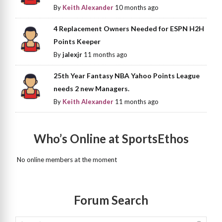
By
Keith Alexander
10 months ago
4 Replacement Owners Needed for ESPN H2H
Points Keeper
By
jalexjr
11 months ago
25th Year Fantasy NBA Yahoo Points League
needs 2 new Managers.
By
Keith Alexander
11 months ago
Who’s Online at SportsEthos
No online members at the moment
Forum Search