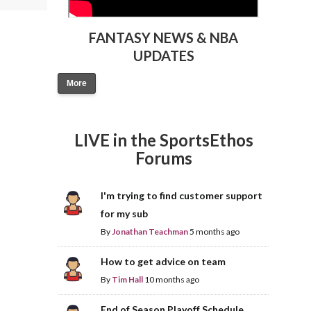
FANTASY NEWS & NBA
UPDATES
More
LIVE in the SportsEthos
Forums
I'm trying to find customer support
for my sub
By
Jonathan Teachman
5 months ago
How to get advice on team
By
Tim Hall
10 months ago
End of Season Playoff Schedule