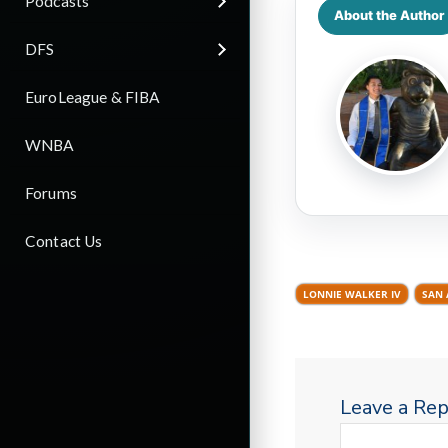
Podcasts
About the Author
DFS
EuroLeague & FIBA
WNBA
Forums
Contact Us
LONNIE WALKER IV
SAN 
Leave a Rep