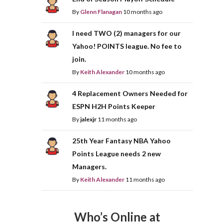
By
Glenn Flanagan
10 months ago
I need TWO (2) managers for our
Yahoo! POINTS league. No fee to
join.
By
Keith Alexander
10 months ago
4 Replacement Owners Needed for
ESPN H2H Points Keeper
By
jalexjr
11 months ago
25th Year Fantasy NBA Yahoo
Points League needs 2 new
Managers.
By
Keith Alexander
11 months ago
Who’s Online at