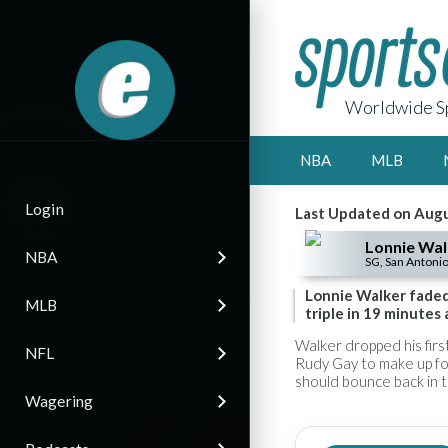
Worldwide Sp
NBA
MLB
Login
Last Updated on Augu
Lonnie Wal
NBA
SG, San Antonio
Lonnie Walker faded 
MLB
triple in 19 minutes 
Walker dropped his firs
NFL
Rudy Gay to make up for
should bounce back in 
Wagering