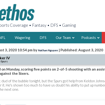
orts Coverage • Fantasy • DFS • Gaming
NFL
Wagering
DFS
Our Team
Podcasts
st 3, 2020 10:54 pm by
| Published: August 3, 2020
Nathan Nguyen
AARON
ker IV
 Spurs
2X FSWA WRIT
LEGENDARY F
on Monday, scoring five points on 2-of-5 shooting with an assis
against the Sixers.
FOUNDER, S
t dud of the bubble tonight, but the Spurs got help from Keldon John
 it. He's shown too much to have us doubt his ability to put up numbe
the next one.
LATEST POSTS