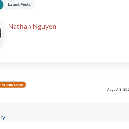
Latest Posts
Nathan Nguyen
2026 SportsEthos Free Agent
Rankings by Aaron Bruski
ANTONIO SPURS
August 3, 20
ly