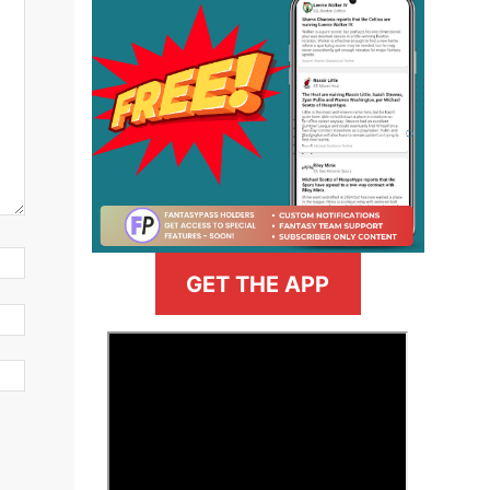
GET THE APP
>