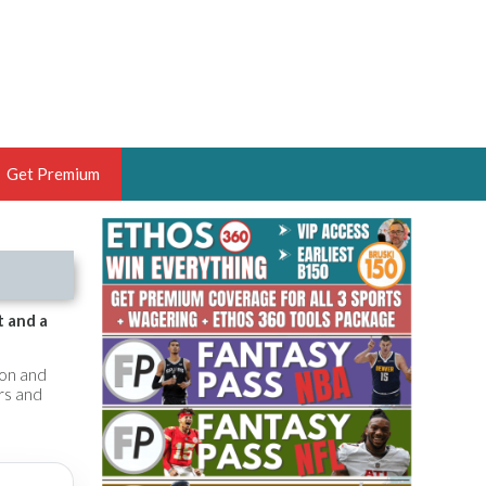
Get Premium
 BRUSKI
ER OF THE YEAR,
ANTASY HOOPS ANALYST &
t and a
PORTSETHOS
son and
rs and
THE BRUSKI 150