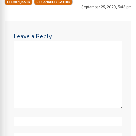
LEBRON JAMES
LOS ANGELES LAKERS
September 25, 2020, 5:48 pm
Leave a Reply