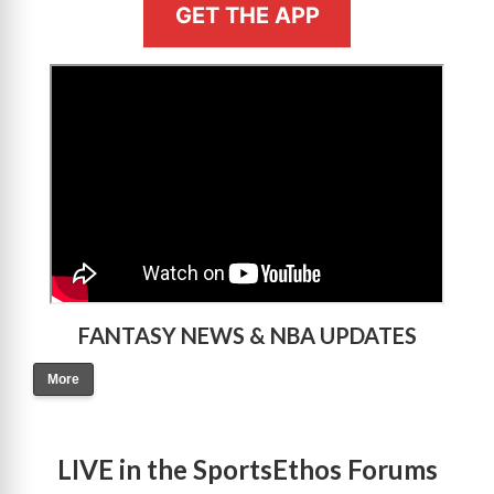
GET THE APP
>
FANTASY NEWS & NBA UPDATES
More
LIVE in the SportsEthos Forums