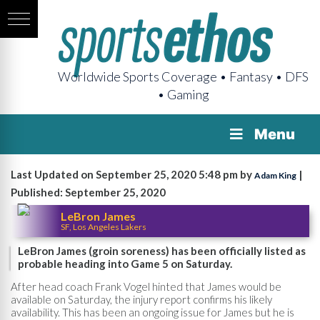
Worldwide Sports Coverage • Fantasy • DFS
• Gaming
Menu
Last Updated on September 25, 2020 5:48 pm by
|
Adam King
Published: September 25, 2020
LeBron James
SF, Los Angeles Lakers
LeBron James (groin soreness) has been officially listed as
probable heading into Game 5 on Saturday.
After head coach Frank Vogel hinted that James would be
available on Saturday, the injury report confirms his likely
availability. This has been an ongoing issue for James but he is