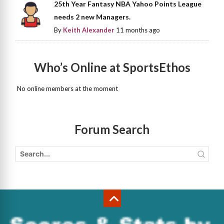
25th Year Fantasy NBA Yahoo Points League
needs 2 new Managers.
By
Keith Alexander
11 months ago
Who’s Online at SportsEthos
No online members at the moment
Forum Search