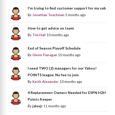
I'm trying to find customer support for my sub
By
Jonathan Teachman
5 months ago
How to get advice on team
By
Tim Hall
10 months ago
End of Season Playoff Schedule
By
Glenn Flanagan
10 months ago
I need TWO (2) managers for our Yahoo!
POINTS league. No fee to join.
By
Keith Alexander
10 months ago
4 Replacement Owners Needed for ESPN H2H
Points Keeper
By
jalexjr
11 months ago