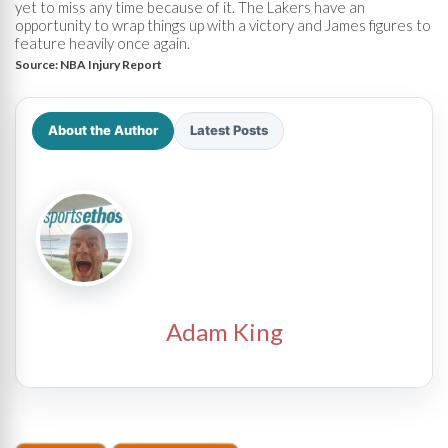
yet to miss any time because of it. The Lakers have an
opportunity to wrap things up with a victory and James figures to
feature heavily once again.
Source:
NBA Injury Report
About the Author
Latest Posts
Adam King