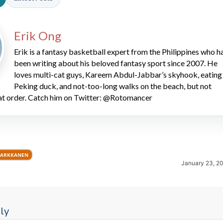
Erik Ong
Erik is a fantasy basketball expert from the Philippines who h
been writing about his beloved fantasy sport since 2007. He
loves multi-cat guys, Kareem Abdul-Jabbar’s skyhook, eating
Peking duck, and not-too-long walks on the beach, but not
2026 SportsEthos Free Agent
hat order. Catch him on Twitter: @Rotomancer
Rankings by Aaron Bruski
MARKKANEN
January 23, 2
ly