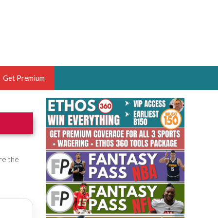
Get Premium
 BRUSKI
ER OF THE YEAR,
ANTASY HOOPS ANALYST &
PORTSETHOS
re the
THE BRUSKI 150