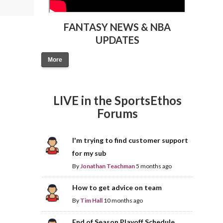
FANTASY NEWS & NBA
UPDATES
More
LIVE in the SportsEthos
Forums
I'm trying to find customer support
for my sub
By
Jonathan Teachman
5 months ago
How to get advice on team
By
Tim Hall
10 months ago
End of Season Playoff Schedule