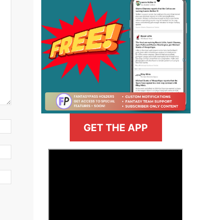
GET THE APP
>