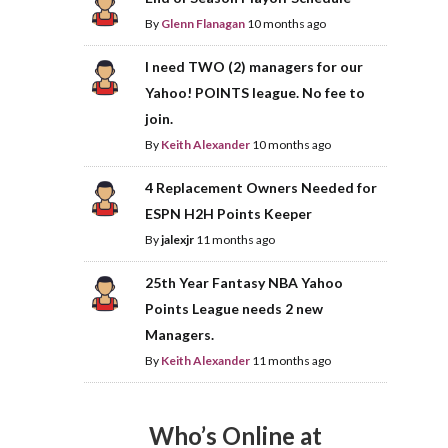
By
Glenn Flanagan
10 months ago
I need TWO (2) managers for our
Yahoo! POINTS league. No fee to
join.
By
Keith Alexander
10 months ago
4 Replacement Owners Needed for
ESPN H2H Points Keeper
By
jalexjr
11 months ago
25th Year Fantasy NBA Yahoo
Points League needs 2 new
Managers.
By
Keith Alexander
11 months ago
Who’s Online at