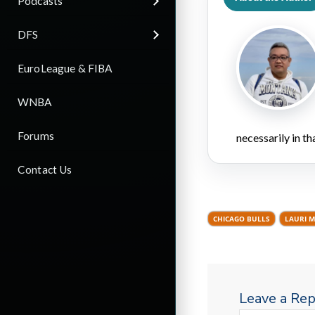
Podcasts
DFS
EuroLeague & FIBA
WNBA
Forums
necessarily in t
Contact Us
CHICAGO BULLS
LAURI 
Leave a Rep