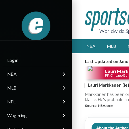
Worldwide Sp
NBA
MLB
Login
Last Updated on Janu
Lauri Mar
NBA
PF, Chicago Bul
Lauri Markkanen (left
MLB
Markkanen has been on 
blame. He's probable and
NFL
Source:
NBA.com
Wagering
About the Author