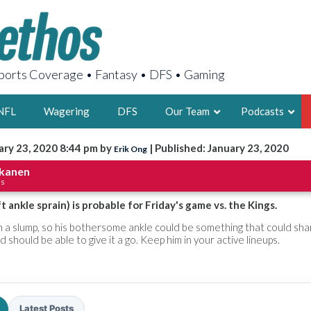
orts Coverage • Fantasy • DFS • Gaming
NFL
Wagering
DFS
Our Team
Podcasts
ary 23, 2020 8:44 pm by
| Published: January 23, 2020
Erik Ong
AARON
kkanen
ls
2X FSWA WRIT
LEGENDARY F
 ankle sprain) is probable for Friday's game vs. the Kings.
FOUNDER, S
a slump, so his bothersome ankle could be something that could sha
 should be able to give it a go. Keep him in your active lineups.
LATEST POSTS
Latest Posts