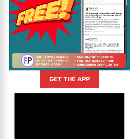
GET THE APP
>