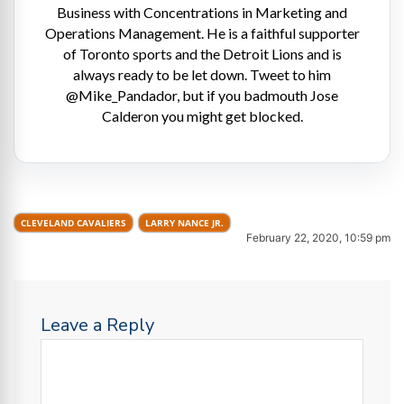
Business with Concentrations in Marketing and
Operations Management. He is a faithful supporter
of Toronto sports and the Detroit Lions and is
always ready to be let down. Tweet to him
@Mike_Pandador, but if you badmouth Jose
Calderon you might get blocked.
CLEVELAND CAVALIERS
LARRY NANCE JR.
February 22, 2020, 10:59 pm
Leave a Reply