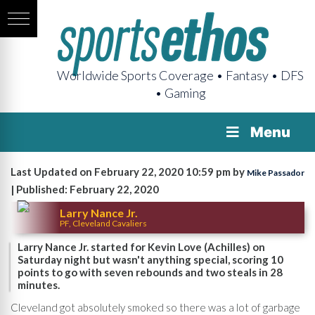
Worldwide Sports Coverage • Fantasy • DFS
• Gaming
Menu
Last Updated on February 22, 2020 10:59 pm by
Mike Passador
| Published: February 22, 2020
Larry Nance Jr.
PF, Cleveland Cavaliers
Larry Nance Jr. started for Kevin Love (Achilles) on
Saturday night but wasn't anything special, scoring 10
points to go with seven rebounds and two steals in 28
minutes.
Cleveland got absolutely smoked so there was a lot of garbage