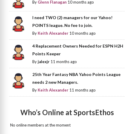
By
Glenn Flanagan
10 months ago
I need TWO (2) managers for our Yahoo!
POINTS league. No fee to join.
By
Keith Alexander
10 months ago
4 Replacement Owners Needed for ESPN H2H
Points Keeper
By
jalexjr
11 months ago
25th Year Fantasy NBA Yahoo Points League
needs 2 new Managers.
By
Keith Alexander
11 months ago
Who’s Online at SportsEthos
No online members at the moment