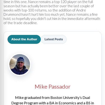
time in this one. Nance remains a top-120 player on the full
season but has actually been better over the last couple of
weeks with top-100 returns, so the addition of Andre
Drummond hasn't hurt him too much yet. Nance remains a fine
hold, so hopefully you didn't cut him in the immediate aftermath
of the trade deadline.
About the Author
Latest Posts
Mike Passador
Mike graduated from Boston University’s Dual
Degree Program with a BA in Economics and a BS in