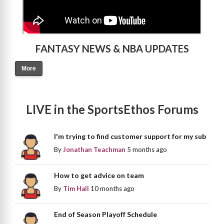
FANTASY NEWS & NBA UPDATES
More
LIVE in the SportsEthos Forums
I'm trying to find customer support for my sub
By
Jonathan Teachman
5 months ago
How to get advice on team
By
Tim Hall
10 months ago
End of Season Playoff Schedule