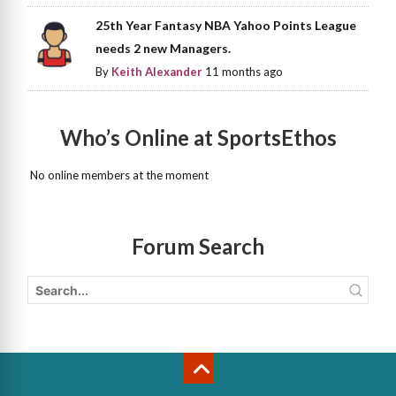
25th Year Fantasy NBA Yahoo Points League
needs 2 new Managers.
By
Keith Alexander
11 months ago
Who’s Online at SportsEthos
No online members at the moment
Forum Search