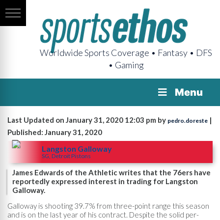
Worldwide Sports Coverage • Fantasy • DFS
• Gaming
Menu
Last Updated on January 31, 2020 12:03 pm by
|
pedro.doreste
Published: January 31, 2020
Langston Galloway
SG, Detroit Pistons
James Edwards of the Athletic writes that the 76ers have
reportedly expressed interest in trading for Langston
Galloway.
Galloway is shooting 39.7% from three-point range this season
and is on the last year of his contract. Despite the solid per-