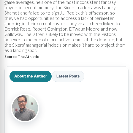
game averages, he's one of the most inconsistent fantasy
players in recent memory. The Sixers traded away Landry
Shamet and failed to re-sign J.J. Redick this offseason, so
they've had opportunities to address a lack of perimeter
shooting in their current roster. They've also been linked to
Derrick Rose, Robert Covington, E'Twaun Moore and now
Galloway. The latter is likely to be moved with the Pistons
believed to be one of more active teams at the deadline, but
the Sixers' managerial indecision makes it hard to project them
as a landing spot.
Source:
The Athletic
About the Author
Latest Posts