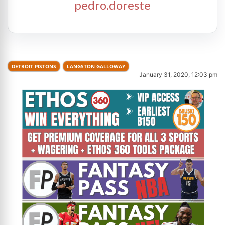
pedro.doreste
DETROIT PISTONS
LANGSTON GALLOWAY
January 31, 2020, 12:03 pm