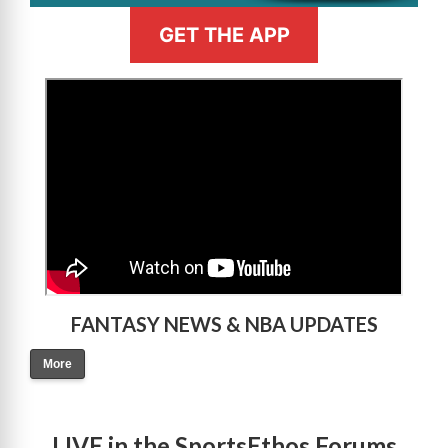
GET THE APP
>
FANTASY NEWS & NBA UPDATES
More
LIVE in the SportsEthos Forums