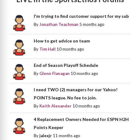
I'm trying to find customer support for my sub
By
Jonathan Teachman
5 months ago
How to get advice on team
By
Tim Hall
10 months ago
End of Season Playoff Schedule
By
Glenn Flanagan
10 months ago
I need TWO (2) managers for our Yahoo!
POINTS league. No fee to join.
By
Keith Alexander
10 months ago
4 Replacement Owners Needed for ESPN H2H
Points Keeper
By
jalexjr
11 months ago