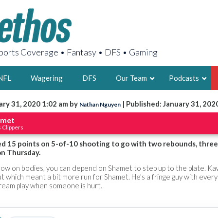
orts Coverage • Fantasy • DFS • Gaming
NFL
Wagering
DFS
Our Team
Podcasts
ary 31, 2020 1:02 am by
| Published: January 31, 202
Nathan Nguyen
AARON
amet
 Clippers
2X FSWA WRIT
LEGENDARY F
d 15 points on 5-of-10 shooting to go with two rebounds, three 
on Thursday.
FOUNDER, S
low on bodies, you can depend on Shamet to step up to the plate. Ka
t which meant a bit more run for Shamet. He's a fringe guy with ever
tream play when someone is hurt.
LATEST POSTS