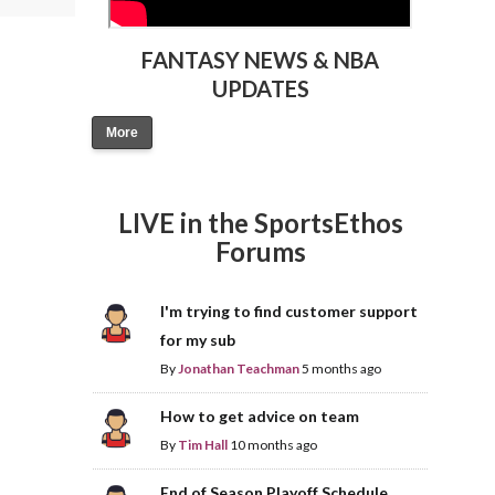
FANTASY NEWS & NBA
UPDATES
More
LIVE in the SportsEthos
Forums
I'm trying to find customer support
for my sub
By
Jonathan Teachman
5 months ago
How to get advice on team
By
Tim Hall
10 months ago
End of Season Playoff Schedule