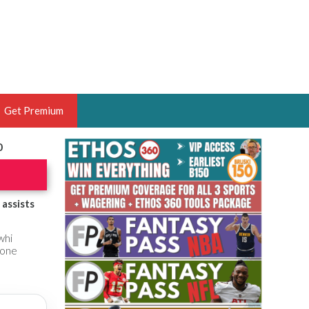
Get Premium
0
 BRUSKI
ER OF THE YEAR,
ANTASY HOOPS ANALYST &
assists
PORTSETHOS
whi
yone
THE BRUSKI 150