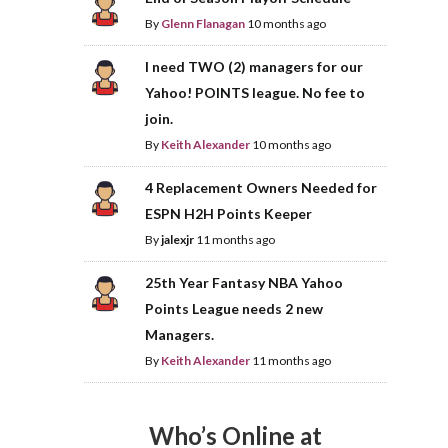
By
Glenn Flanagan
10 months ago
I need TWO (2) managers for our
Yahoo! POINTS league. No fee to
join.
By
Keith Alexander
10 months ago
4 Replacement Owners Needed for
ESPN H2H Points Keeper
By
jalexjr
11 months ago
25th Year Fantasy NBA Yahoo
Points League needs 2 new
Managers.
By
Keith Alexander
11 months ago
Who’s Online at