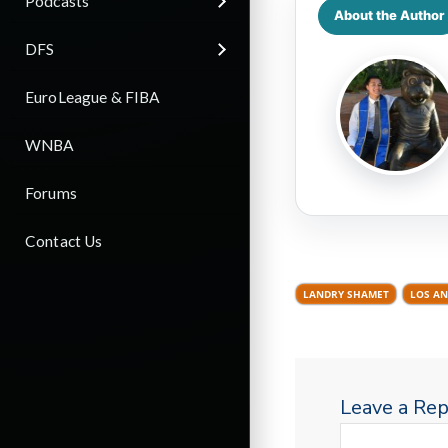
Podcasts
About the Author
DFS
EuroLeague & FIBA
WNBA
Forums
Contact Us
LANDRY SHAMET
LOS AN
Leave a Rep