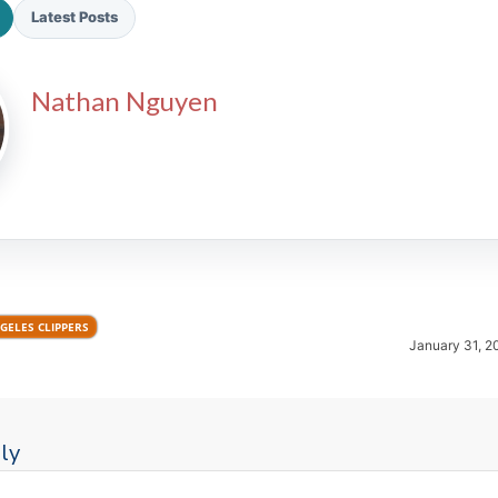
Latest Posts
Nathan Nguyen
2026 SportsEthos Free Agent
Rankings by Aaron Bruski
GELES CLIPPERS
January 31, 2
ly