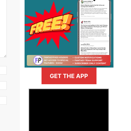
GET THE APP
>