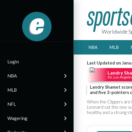
Worldwide Sp
NBA
MLB
Login
Last Updated on Janu
Landry Sh
NBA
SG, Los Angeles
Landry Shamet score
MLB
and five 3-pointers 
When the Clippers are 
NFL
Leonard sat this one ou
healthy and a strong s
Wagering