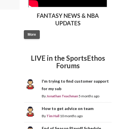
FANTASY NEWS & NBA
UPDATES
More
LIVE in the SportsEthos
Forums
I'm trying to find customer support
for my sub
By
Jonathan Teachman
5 months ago
How to get advice on team
By
Tim Hall
10 months ago
End of Season Playoff Schedule