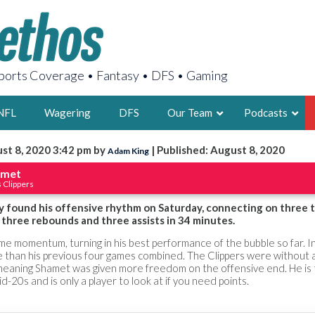
orts Coverage • Fantasy • DFS • Gaming
NFL
Wagering
DFS
Our Team
Podcasts
st 8, 2020 3:42 pm by
| Published: August 8, 2020
Adam King
AARON
amet
 Clippers
2X FSWA WRIT
LEGENDARY F
y found his offensive rhythm on Saturday, connecting on three t
, three rebounds and three assists in 34 minutes.
FOUNDER, S
me momentum, turning in his best performance of the bubble so far. In
than his previous four games combined. The Clippers were without a
 meaning Shamet was given more freedom on the offensive end. He is t
d-20s and is only a player to look at if you need points.
LATEST POSTS