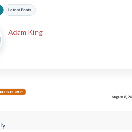
Latest Posts
Adam King
2026 SportsEthos Free Agent
Rankings by Aaron Bruski
GELES CLIPPERS
August 8, 2
ly