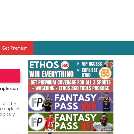
Get Premium
 BRUSKI
ER OF THE YEAR,
ANTASY HOOPS ANALYST &
riples on
PORTSETHOS
 fact, he
 couple of
ypically
THE BRUSKI 150