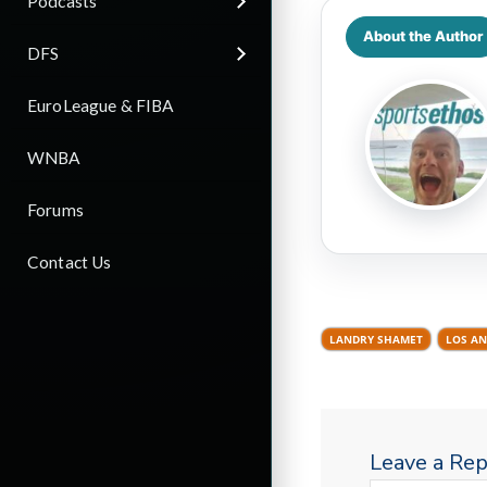
Podcasts
About the Author
DFS
EuroLeague & FIBA
WNBA
Forums
Contact Us
LANDRY SHAMET
LOS AN
Leave a Rep