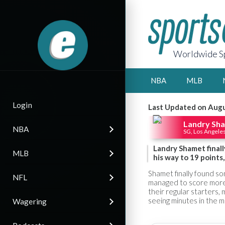
Worldwide Sp
NBA
MLB
Login
Last Updated on Augu
Landry Sh
NBA
SG, Los Angeles
Landry Shamet finall
MLB
his way to 19 points
Shamet finally found so
NFL
managed to score more 
their regular starters,
seeing minutes in the mi
Wagering