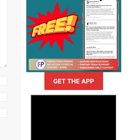
GET THE APP
>