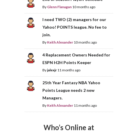
By
Glenn Flanagan
10 months ago
I need TWO (2) managers for our
Yahoo! POINTS league. No fee to
join.
By
Keith Alexander
10 months ago
4 Replacement Owners Needed for
ESPN H2H Points Keeper
By
jalexjr
11 months ago
25th Year Fantasy NBA Yahoo
Points League needs 2 new
Managers.
By
Keith Alexander
11 months ago
Who’s Online at