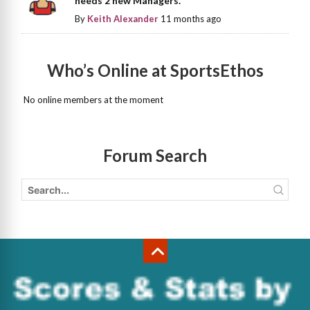
needs 2 new Managers.
By
Keith Alexander
11 months ago
Who’s Online at SportsEthos
No online members at the moment
Forum Search