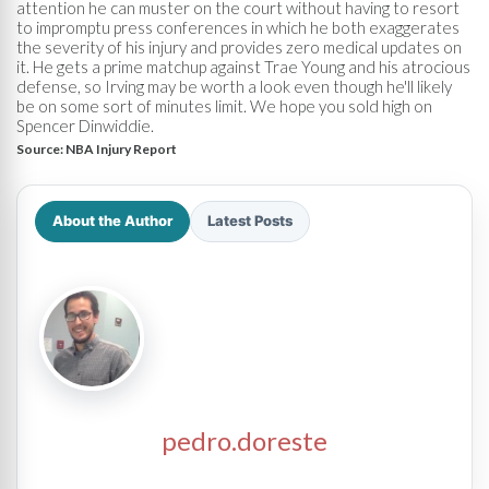
attention he can muster on the court without having to resort
to impromptu press conferences in which he both exaggerates
the severity of his injury and provides zero medical updates on
it. He gets a prime matchup against Trae Young and his atrocious
defense, so Irving may be worth a look even though he'll likely
be on some sort of minutes limit. We hope you sold high on
Spencer Dinwiddie.
Source:
NBA Injury Report
About the Author
Latest Posts
pedro.doreste