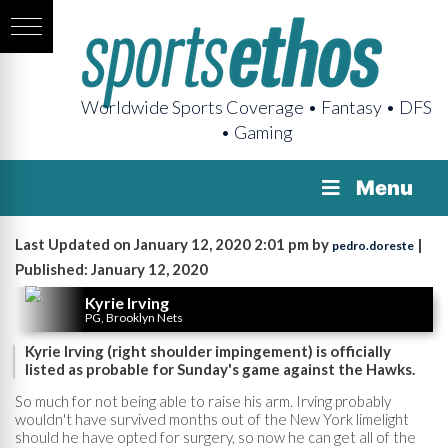
Worldwide Sports Coverage • Fantasy • DFS
• Gaming
Menu
Last Updated on January 12, 2020 2:01 pm by
|
pedro.doreste
Published: January 12, 2020
Kyrie Irving
PG, Brooklyn Nets
Kyrie Irving (right shoulder impingement) is officially
listed as probable for Sunday's game against the Hawks.
So much for not being able to raise his arm. Irving probably
wouldn't have survived months out of the New York limelight
should he have opted for surgery, so now he can get all of the