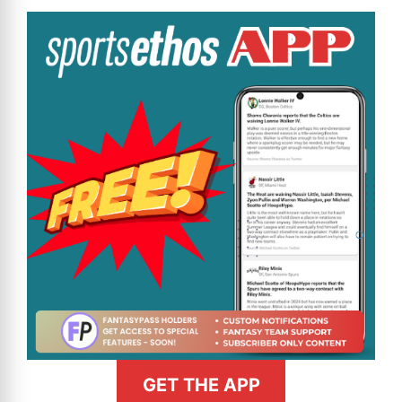
GET THE APP