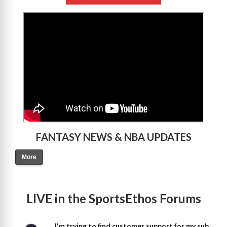
>
FANTASY NEWS & NBA UPDATES
More
LIVE in the SportsEthos Forums
I'm trying to find customer support for my sub