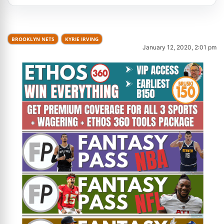
BROOKLYN NETS
KYRIE IRVING
January 12, 2020, 2:01 pm