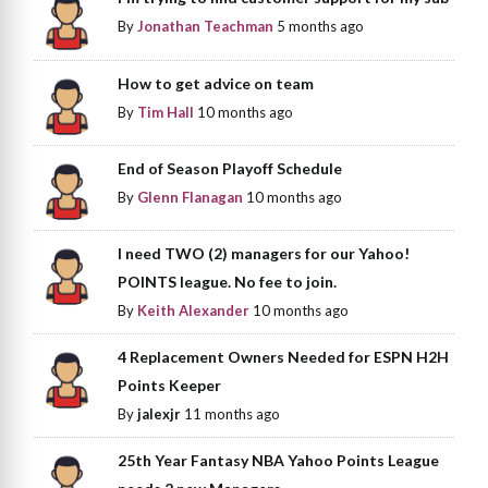
By
Jonathan Teachman
5 months ago
How to get advice on team
By
Tim Hall
10 months ago
End of Season Playoff Schedule
By
Glenn Flanagan
10 months ago
I need TWO (2) managers for our Yahoo!
POINTS league. No fee to join.
By
Keith Alexander
10 months ago
4 Replacement Owners Needed for ESPN H2H
Points Keeper
By
jalexjr
11 months ago
25th Year Fantasy NBA Yahoo Points League