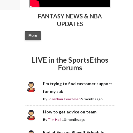
FANTASY NEWS & NBA
UPDATES
More
LIVE in the SportsEthos
Forums
I'm trying to find customer support
for my sub
By
Jonathan Teachman
5 months ago
How to get advice on team
By
Tim Hall
10 months ago
End of Season Playoff Schedule