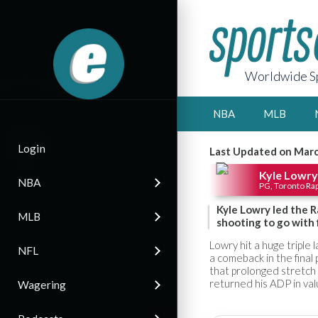
Worldwide Sp
NBA
MLB
Login
Last Updated on Marc
Kyle Lowry
NBA
PG, Toronto Ra
Kyle Lowry led the R
MLB
shooting to go with 
Lowry hit a huge triple
NFL
a comeback in the final
that prolonged stretch 
returned his ADP in val
Wagering