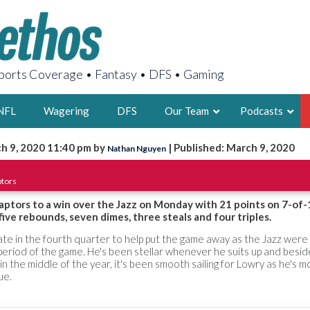
orts Coverage • Fantasy • DFS • Gaming
NFL
Wagering
DFS
Our Team
Podcasts
h 9, 2020 11:40 pm by
| Published: March 9, 2020
Nathan Nguyen
AARON
ptors
2X FSWA WRIT
LEGENDARY F
aptors to a win over the Jazz on Monday with 21 points on 7-of-
five rebounds, seven dimes, three steals and four triples.
FOUNDER, S
 late in the fourth quarter to help put the game away as the Jazz wer
 period of the game. He's been stellar whenever he suits up and besid
in the middle of the year, it's been smooth sailing for Lowry as he's 
ue.
LATEST POSTS