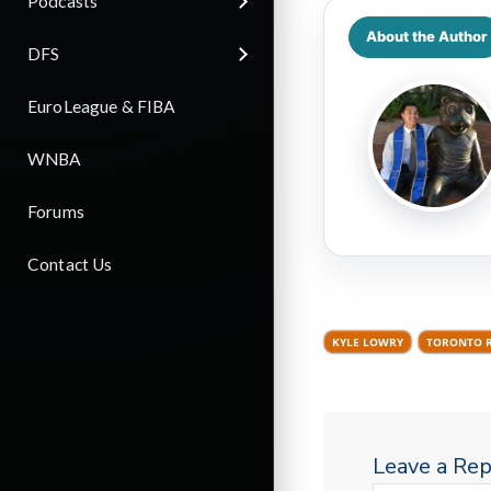
Podcasts
About the Author
DFS
EuroLeague & FIBA
WNBA
Forums
Contact Us
KYLE LOWRY
TORONTO 
Leave a Rep