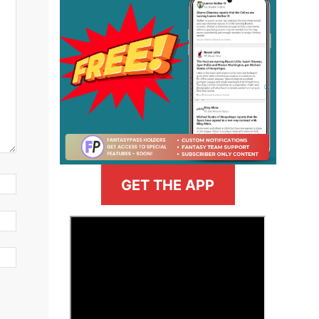
GET THE APP
>