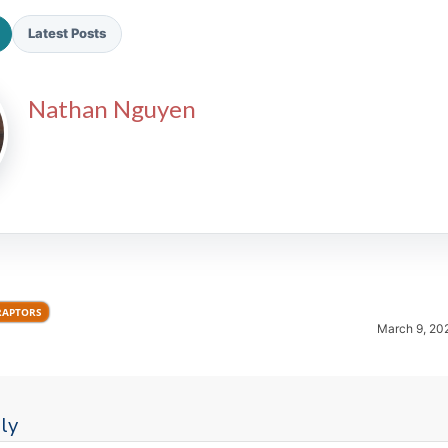
Latest Posts
Nathan Nguyen
2026 SportsEthos Free Agent
Rankings by Aaron Bruski
RAPTORS
March 9, 20
ly