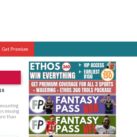
Get Premium
 BRUSKI
ER OF THE YEAR,
ANTASY HOOPS ANALYST &
18
PORTSETHOS
e mounting
es missing
more than
THE BRUSKI 150