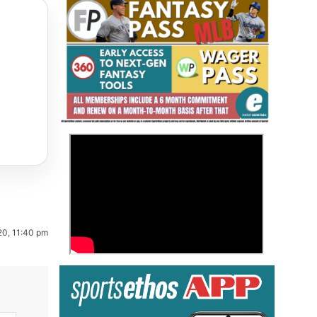
Fantasy Basketball Bruski 150
>
Waiver Wire Report: Week 23
20, 11:40 pm