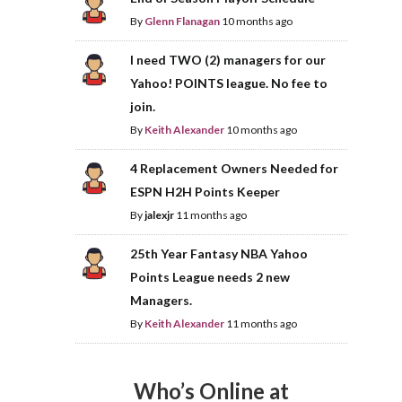
By
Glenn Flanagan
10 months ago
I need TWO (2) managers for our
Yahoo! POINTS league. No fee to
join.
By
Keith Alexander
10 months ago
4 Replacement Owners Needed for
ESPN H2H Points Keeper
By
jalexjr
11 months ago
25th Year Fantasy NBA Yahoo
Points League needs 2 new
Managers.
By
Keith Alexander
11 months ago
Who’s Online at