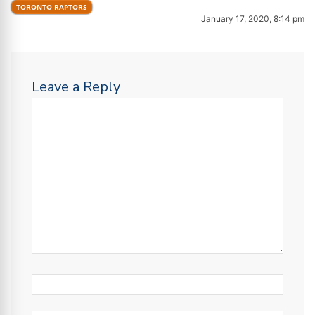
TORONTO RAPTORS
January 17, 2020, 8:14 pm
Leave a Reply