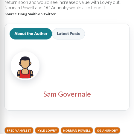
return soon and would see increased value with Lowry out.
Norman Powell and OG Anunoby would also benefit.
Source:
Doug Smith on Twitter
About the Author
Latest Posts
Sam Governale
FRED VANVLEET
KYLE LOWRY
NORMAN POWELL
OG ANUNOBY