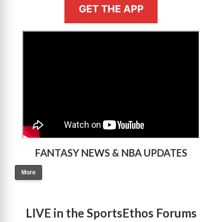
GET THE APP
>
FANTASY NEWS & NBA UPDATES
More
LIVE in the SportsEthos Forums