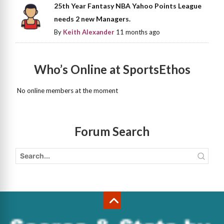
25th Year Fantasy NBA Yahoo Points League
needs 2 new Managers.
By
Keith Alexander
11 months ago
Who’s Online at SportsEthos
No online members at the moment
Forum Search