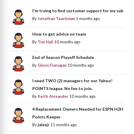
I'm trying to find customer support for my sub
By
Jonathan Teachman
5 months ago
How to get advice on team
By
Tim Hall
10 months ago
End of Season Playoff Schedule
By
Glenn Flanagan
10 months ago
I need TWO (2) managers for our Yahoo!
POINTS league. No fee to join.
By
Keith Alexander
10 months ago
4 Replacement Owners Needed for ESPN H2H
Points Keeper
By
jalexjr
11 months ago