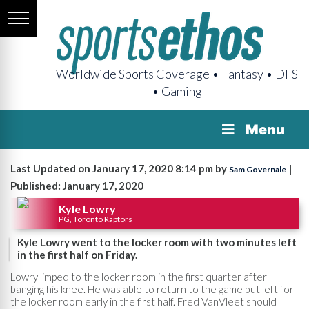
Worldwide Sports Coverage • Fantasy • DFS
• Gaming
Menu
Last Updated on January 17, 2020 8:14 pm by
|
Sam Governale
Published: January 17, 2020
Kyle Lowry
PG, Toronto Raptors
Kyle Lowry went to the locker room with two minutes left
in the first half on Friday.
Lowry limped to the locker room in the first quarter after
banging his knee. He was able to return to the game but left for
the locker room early in the first half. Fred VanVleet should