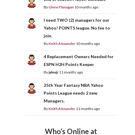
By
Glenn Flanagan
10 months ago
I need TWO (2) managers for our
Yahoo! POINTS league. No fee to
join.
By
Keith Alexander
10 months ago
4 Replacement Owners Needed for
ESPN H2H Points Keeper
By
jalexjr
11 months ago
25th Year Fantasy NBA Yahoo
Points League needs 2 new
Managers.
By
Keith Alexander
11 months ago
Who’s Online at