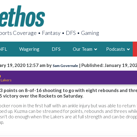
orts Coverage • Fantasy • DFS • Gaming
NFL
Wagering
DFS
Our Team
Podcasts
ary 19, 2020 12:57 am by
| Published: January 19, 20
Sam Governale
AARON
a
 Lakers
2X FSWA WRIT
LEGENDARY F
3 points on 8-of-16 shooting to go with eight rebounds and thr
5 victory over the Rockets on Saturday.
FOUNDER, S
ker room in the first half with an ankle injury but was able to return
taped up. Kuzma can be streamed for points, rebounds and threes whi
esn't do enough when the Lakers are at full strength and can be dro
up.
LATEST POSTS