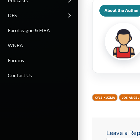
Podcasts
About the Author
DFS
EuroLeague & FIBA
WNBA
Forums
Contact Us
KYLE KUZMA
LOS ANGEL
Leave a Rep