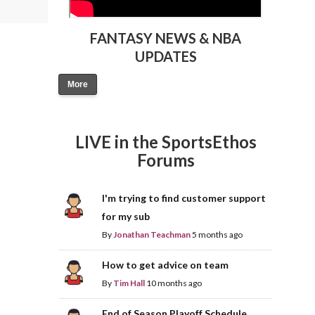
FANTASY NEWS & NBA
UPDATES
More
LIVE in the SportsEthos
Forums
I'm trying to find customer support
for my sub
By
Jonathan Teachman
5 months ago
How to get advice on team
By
Tim Hall
10 months ago
End of Season Playoff Schedule