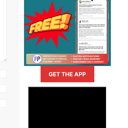
GET THE APP
>