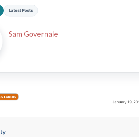
Latest Posts
Sam Governale
2026 SportsEthos Free Agent
Rankings by Aaron Bruski
ES LAKERS
January 19, 20
ly