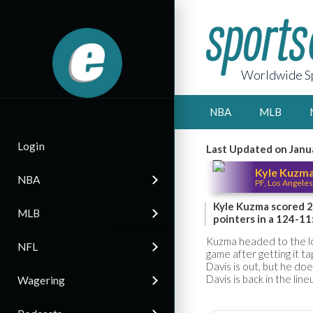
Worldwide Sp
NBA
MLB
Login
Last Updated on Janu
Kyle Kuzm
NBA
PF, Los Angeles
Kyle Kuzma scored 2
MLB
pointers in a 124-11
Kuzma headed to the loc
NFL
game after getting it 
Davis is out, but he do
Davis is back in the line
Wagering