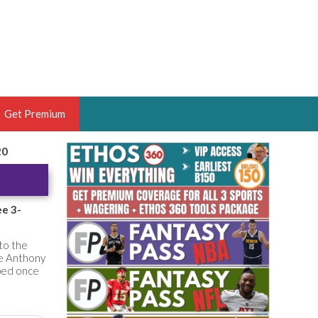
Get Premium
20
 BRUSKI
ER OF THE YEAR,
ANTASY HOOPS ANALYST &
ee 3-
PORTSETHOS
 to the
le Anthony
pped once
THE BRUSKI 150