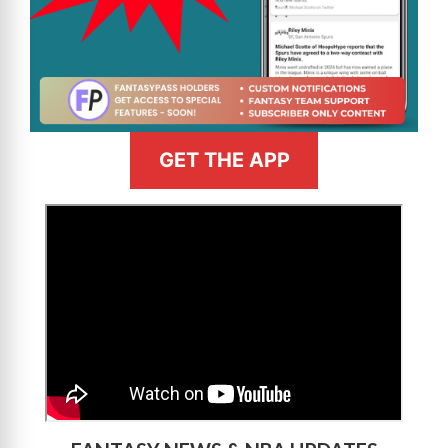
GET THE APP
>