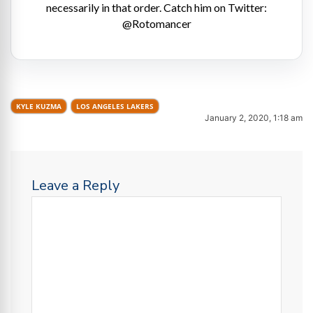
necessarily in that order. Catch him on Twitter:
@Rotomancer
KYLE KUZMA
LOS ANGELES LAKERS
January 2, 2020, 1:18 am
Leave a Reply