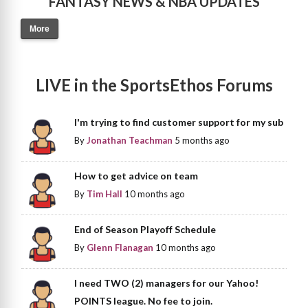
FANTASY NEWS & NBA UPDATES
More
LIVE in the SportsEthos Forums
I'm trying to find customer support for my sub
By
Jonathan Teachman
5 months ago
How to get advice on team
By
Tim Hall
10 months ago
End of Season Playoff Schedule
By
Glenn Flanagan
10 months ago
I need TWO (2) managers for our Yahoo!
POINTS league. No fee to join.