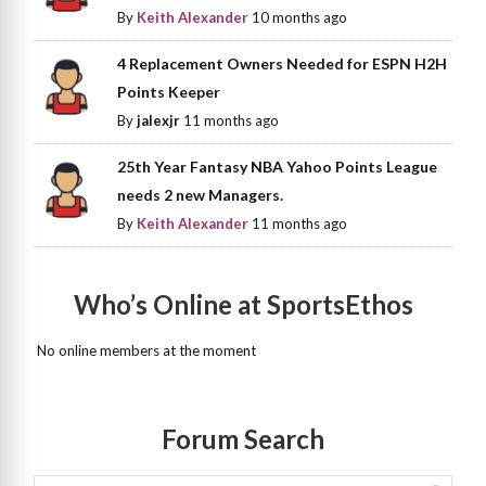
By
Keith Alexander
10 months ago
4 Replacement Owners Needed for ESPN H2H
Points Keeper
By
jalexjr
11 months ago
25th Year Fantasy NBA Yahoo Points League
needs 2 new Managers.
By
Keith Alexander
11 months ago
Who’s Online at SportsEthos
No online members at the moment
Forum Search