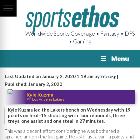
Worldwide Sports Coverage • Fantasy • DFS
• Gaming
Menu
Last Updated on January 2, 2020 1:18 am by
|
Erik Ong
Published: January 2, 2020
Kyle Kuzma
PF, Los Angeles Lakers
Kyle Kuzma led the Lakers bench on Wednesday with 19
points on 5-of-15 shooting with four rebounds, three
treys, one assist and one steal in 27 minutes.
This was a decent effort considering he was bothered a
sprained ankle in the last game. He's still just a vanilla points-and-