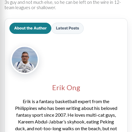
3s guy and not much else, so he can be left on the wire in 12-
team leagues or shallower.
About the Author
Latest Posts
Erik Ong
Erik is a fantasy basketball expert from the
Philippines who has been writing about his beloved
fantasy sport since 2007. He loves multi-cat guys,
Kareem Abdul-Jabbar’s skyhook, eating Peking
duck, and not-too-long walks on the beach, but not